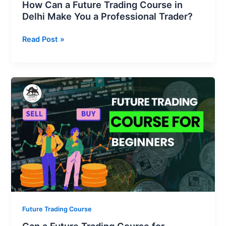
How Can a Future Trading Course in
Trader?
Delhi Make You a Professional Trader?
Read Post »
Can
a
Future
Trading
Course
for
Beginners
Help
You
Earn
Consistent
Future Trading Course
Profits?