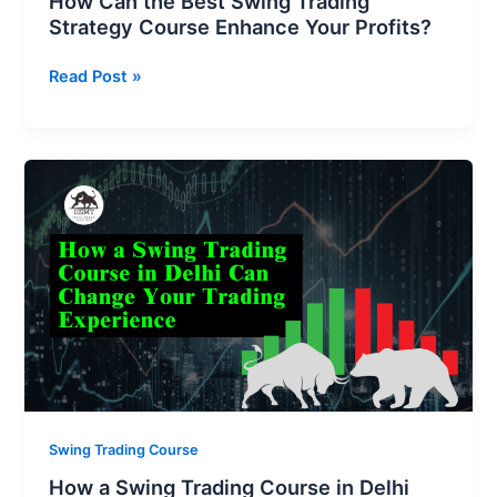
How Can the Best Swing Trading
Strategy Course Enhance Your Profits?
Read Post »
How
a
Swing
Trading
Course
in
Delhi
Can
Change
Your
Trading
Swing Trading Course
Experience
How a Swing Trading Course in Delhi