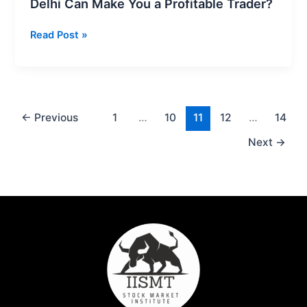
Delhi Can Make You a Profitable Trader?
Read Post »
←
Previous
1
…
10
11
12
…
14
Next
→