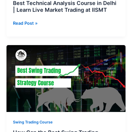
Best Technical Analysis Course in Delhi
IISMT
| Learn Live Market Trading at IISMT
Read Post »
How
Can
the
Best
Swing
Trading
Strategy
Course
Enhance
Your
Profits?
Swing Trading Course