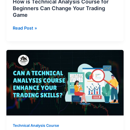
How is Technical Analysis Course for
Beginners Can Change Your Trading
Game
Read Post »
Can
a
Technical
Analysis
Course
Enhance
Your
Trading
Skills?
Technical Analysis Course