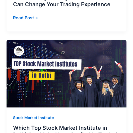
Can Change Your Trading Experience
Read Post »
Which
Top
Stock
Market
Institute
in
Delhi
Can
Make
You
a
Stock Market Institute
Profitable
Which Top Stock Market Institute in
Trader?