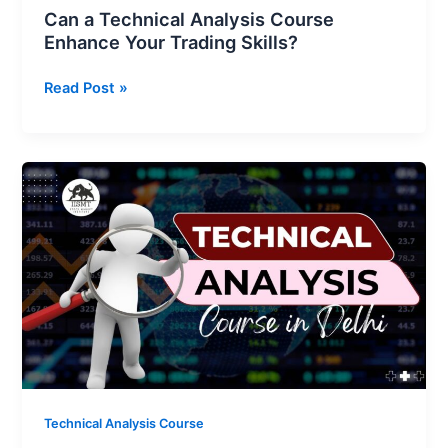
Can a Technical Analysis Course
Enhance Your Trading Skills?
Read Post »
Best
Technical
Analysis
Course
in
Delhi
|
Learn
Live
Market
Trading
Technical Analysis Course
at