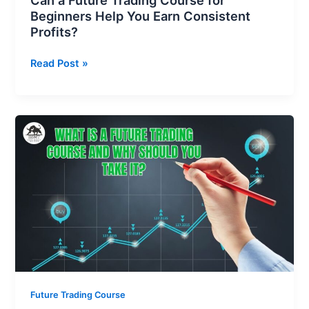
Can a Future Trading Course for
Beginners Help You Earn Consistent
Profits?
Read Post »
What
is
a
Future
Trading
Course
and
Why
Should
You
Take
Future Trading Course
It?