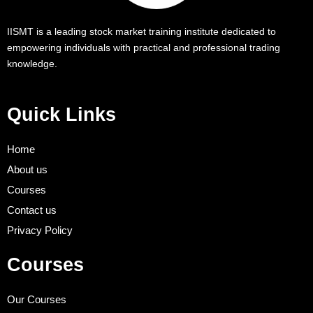
IISMT is a leading stock market training institute dedicated to
empowering individuals with practical and professional trading
knowledge.
Quick Links
Home
About us
Courses
Contact us
Privacy Policy
Courses
Our Courses