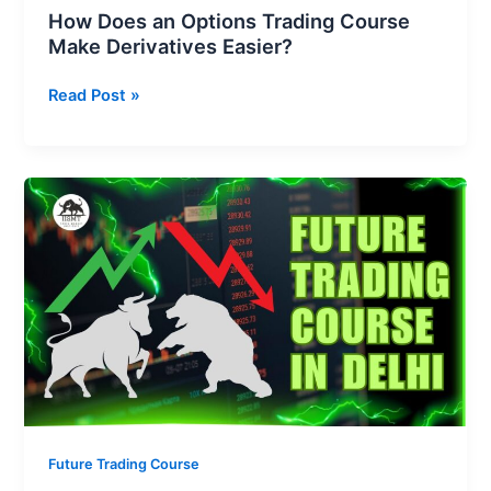
How Does an Options Trading Course
Make Derivatives Easier?
Read Post »
How
Can
a
Future
Trading
Course
in
Delhi
Make
You
a
Future Trading Course
Professional