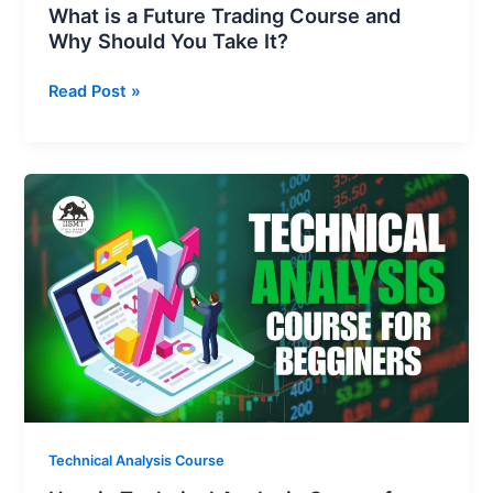
What is a Future Trading Course and
Why Should You Take It?
Read Post »
How
is
Technical
Analysis
Course
for
Beginners
Can
Change
Your
Trading
Technical Analysis Course
Game