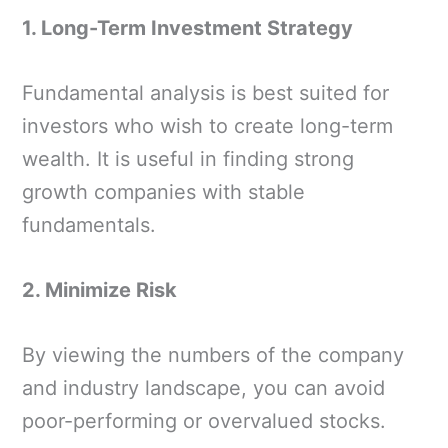
1. Long-Term Investment Strategy
Fundamental analysis is best suited for
investors who wish to create long-term
wealth. It is useful in finding strong
growth companies with stable
fundamentals.
2. Minimize Risk
By viewing the numbers of the company
and industry landscape, you can avoid
poor-performing or overvalued stocks.