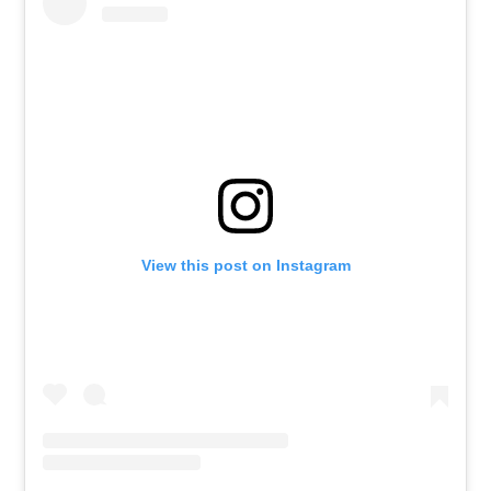
View this post on Instagram