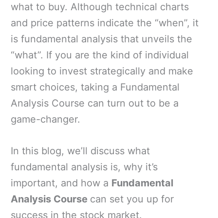
what to buy. Although technical charts
and price patterns indicate the “when”, it
is fundamental analysis that unveils the
“what”. If you are the kind of individual
looking to invest strategically and make
smart choices, taking a Fundamental
Analysis Course can turn out to be a
game-changer.
In this blog, we’ll discuss what
fundamental analysis is, why it’s
important, and how a
Fundamental
Analysis Course
can set you up for
success in the stock market.