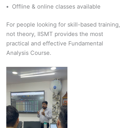
Offline & online classes available
For people looking for skill-based training,
not theory, IISMT provides the most
practical and effective Fundamental
Analysis Course.