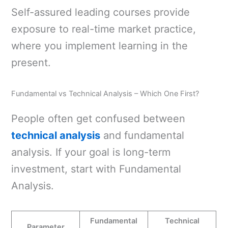
Self-assured leading courses provide
exposure to real-time market practice,
where you implement learning in the
present.
Fundamental vs Technical Analysis – Which One First?
People often get confused between
technical analysis
and fundamental
analysis. If your goal is long-term
investment, start with Fundamental
Analysis.
Fundamental
Technical
Parameter