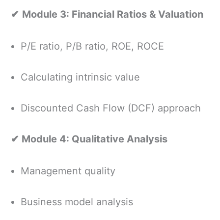
✔
Module 3: Financial Ratios & Valuation
P/E ratio, P/B ratio, ROE, ROCE
Calculating intrinsic value
Discounted Cash Flow (DCF) approach
✔ Module 4: Qualitative Analysis
Management quality
Business model analysis