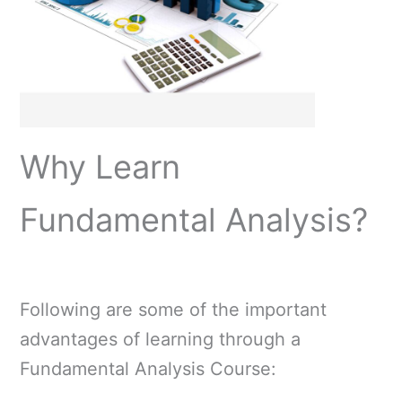
Why Learn
Fundamental Analysis?
Following are some of the important
advantages of learning through a
Fundamental Analysis Course: