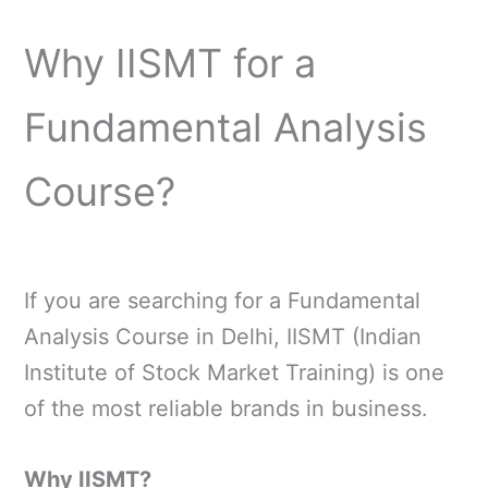
Why IISMT for a
Fundamental Analysis
Course?
If you are searching for a Fundamental
Analysis Course in Delhi, IISMT (Indian
Institute of Stock Market Training) is one
of the most reliable brands in business.
Why IISMT?