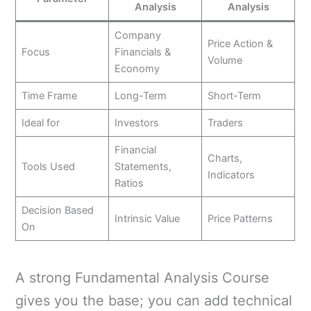
Analysis
Analysis
Company
Price Action &
Focus
Financials &
Volume
Economy
Time Frame
Long-Term
Short-Term
Ideal for
Investors
Traders
Financial
Charts,
Tools Used
Statements,
Indicators
Ratios
Decision Based
Intrinsic Value
Price Patterns
On
A strong Fundamental Analysis Course
gives you the base; you can add technical