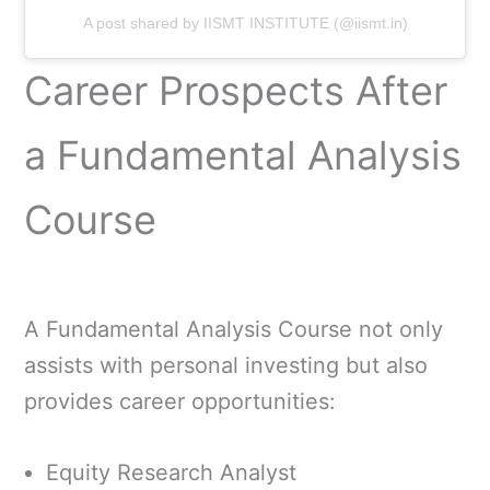
A post shared by IISMT INSTITUTE (@iismt.in)
Career Prospects After
a Fundamental Analysis
Course
A Fundamental Analysis Course not only
assists with personal investing but also
provides career opportunities:
Equity Research Analyst