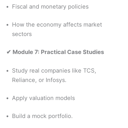
Fiscal and monetary policies
How the economy affects market
sectors
✔ Module 7: Practical Case Studies
Study real companies like TCS,
Reliance, or Infosys.
Apply valuation models
Build a mock portfolio.