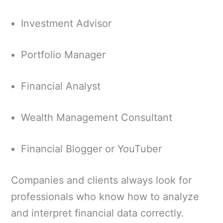
Investment Advisor
Portfolio Manager
Financial Analyst
Wealth Management Consultant
Financial Blogger or YouTuber
Companies and clients always look for
professionals who know how to analyze
and interpret financial data correctly.