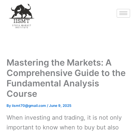
Skip
to
content
Mastering the Markets: A
Comprehensive Guide to the
Fundamental Analysis
Course
By
iismt70@gmail.com
/
June 9, 2025
When investing and trading, it is not only
important to know when to buy but also