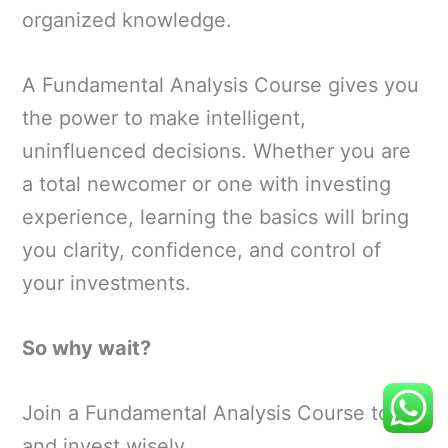
organized knowledge.
A Fundamental Analysis Course gives you
the power to make intelligent,
uninfluenced decisions. Whether you are
a total newcomer or one with investing
experience, learning the basics will bring
you clarity, confidence, and control of
your investments.
So why wait?
Join a Fundamental Analysis Course today
and invest wisely.