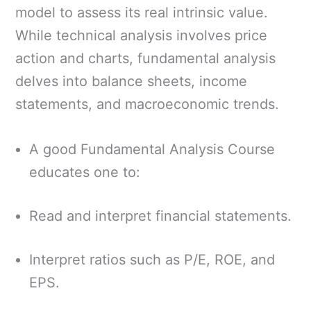
model to assess its real intrinsic value.
While technical analysis involves price
action and charts, fundamental analysis
delves into balance sheets, income
statements, and macroeconomic trends.
A good Fundamental Analysis Course
educates one to:
Read and interpret financial statements.
Interpret ratios such as P/E, ROE, and
EPS.