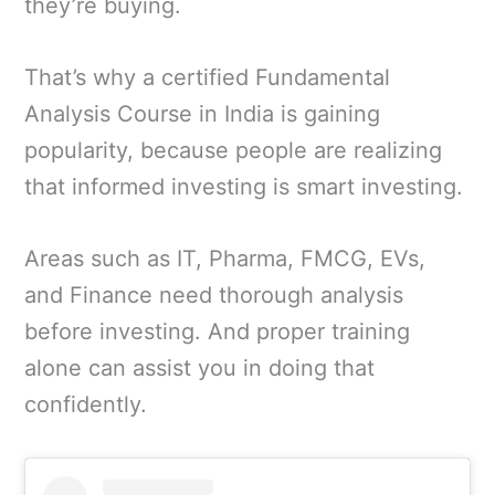
they’re buying.
That’s why a certified Fundamental
Analysis Course in India is gaining
popularity, because people are realizing
that informed investing is smart investing.
Areas such as IT, Pharma, FMCG, EVs,
and Finance need thorough analysis
before investing. And proper training
alone can assist you in doing that
confidently.