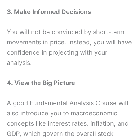
3. Make Informed Decisions
You will not be convinced by short-term
movements in price. Instead, you will have
confidence in projecting with your
analysis.
4. View the Big Picture
A good Fundamental Analysis Course will
also introduce you to macroeconomic
concepts like interest rates, inflation, and
GDP, which govern the overall stock