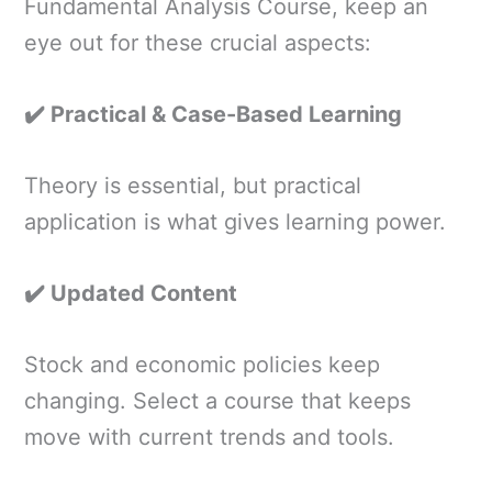
Fundamental Analysis Course, keep an
eye out for these crucial aspects:
✔️ Practical & Case-Based Learning
Theory is essential, but practical
application is what gives learning power.
✔️ Updated Content
Stock and economic policies keep
changing. Select a course that keeps
move with current trends and tools.