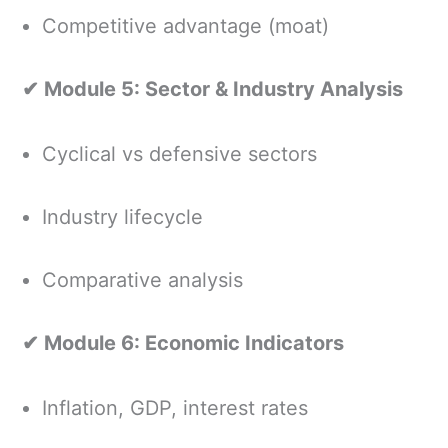
Competitive advantage (moat)
✔ Module 5: Sector & Industry Analysis
Cyclical vs defensive sectors
Industry lifecycle
Comparative analysis
✔ Module 6: Economic Indicators
Inflation, GDP, interest rates