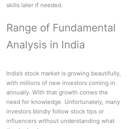
skills later if needed.
Range of Fundamental
Analysis in India
India’s stock market is growing beautifully,
with millions of new investors coming in
annually. With that growth comes the
need for knowledge. Unfortunately, many
investors blindly follow stock tips or
influencers without understanding what