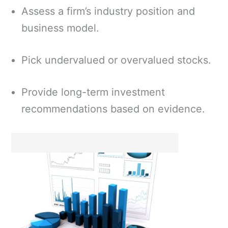
Assess a firm’s industry position and
business model.
Pick undervalued or overvalued stocks.
Provide long-term investment
recommendations based on evidence.