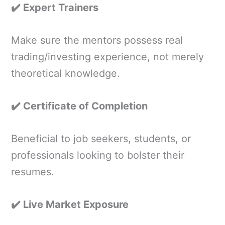
✔️ Expert Trainers
Make sure the mentors possess real
trading/investing experience, not merely
theoretical knowledge.
✔️ Certificate of Completion
Beneficial to job seekers, students, or
professionals looking to bolster their
resumes.
✔️ Live Market Exposure