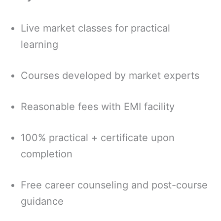
Live market classes for practical
learning
Courses developed by market experts
Reasonable fees with EMI facility
100% practical + certificate upon
completion
Free career counseling and post-course
guidance