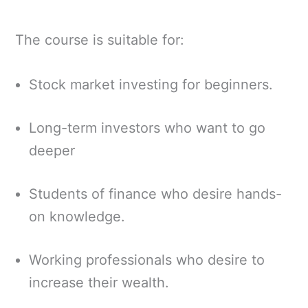
The course is suitable for:
Stock market investing for beginners.
Long-term investors who want to go
deeper
Students of finance who desire hands-
on knowledge.
Working professionals who desire to
increase their wealth.