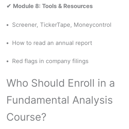
✔
Module 8: Tools & Resources
Screener, TickerTape, Moneycontrol
How to read an annual report
Red flags in company filings
Who Should Enroll in a
Fundamental Analysis
Course?