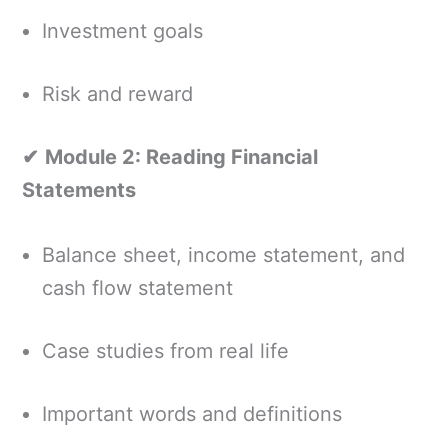
Investment goals
Risk and reward
✔
Module 2: Reading Financial
Statements
Balance sheet, income statement, and
cash flow statement
Case studies from real life
Important words and definitions