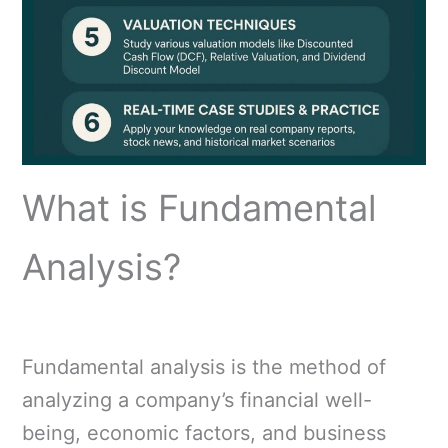
What is Fundamental
Analysis?
Fundamental analysis is the method of
analyzing a company’s financial well-
being, economic factors, and business