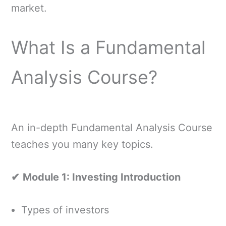
market.
What Is a Fundamental
Analysis Course?
An in-depth Fundamental Analysis Course
teaches you many key topics.
✔
Module 1: Investing Introduction
Types of investors