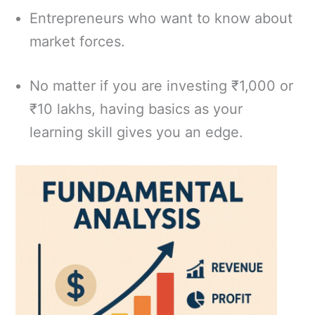
Entrepreneurs who want to know about
market forces.
No matter if you are investing ₹1,000 or
₹10 lakhs, having basics as your
learning skill gives you an edge.