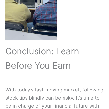
Conclusion: Learn
Before You Earn
With today’s fast-moving market, following
stock tips blindly can be risky. It’s time to
be in charge of your financial future with