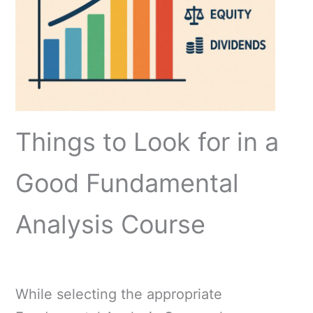
Things to Look for in a
Good Fundamental
Analysis Course
While selecting the appropriate