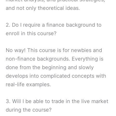
and not only theoretical ideas.
2. Do I require a finance background to
enroll in this course?
No way! This course is for newbies and
non-finance backgrounds. Everything is
done from the beginning and slowly
develops into complicated concepts with
real-life examples.
3. Will I be able to trade in the live market
during the course?