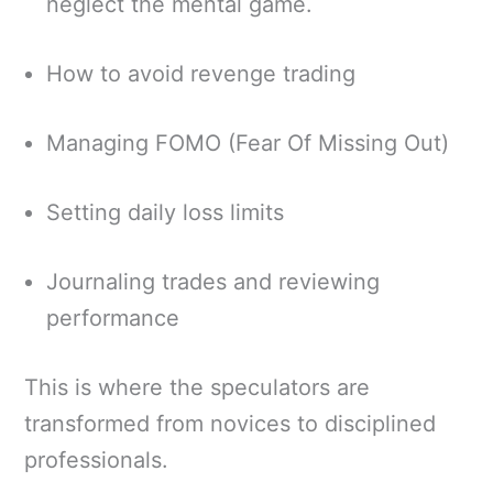
neglect the mental game.
How to avoid revenge trading
Managing FOMO (Fear Of Missing Out)
Setting daily loss limits
Journaling trades and reviewing
performance
This is where the speculators are
transformed from novices to disciplined
professionals.