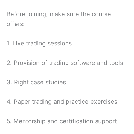
Before joining, make sure the course
offers:
1. Live trading sessions
2. Provision of trading software and tools
3. Right case studies
4. Paper trading and practice exercises
5. Mentorship and certification support