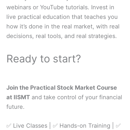
webinars or YouTube tutorials. Invest in
live practical education that teaches you
how it’s done in the real market, with real
decisions, real tools, and real strategies.
Ready to start?
Join the Practical Stock Market Course
at IISMT
and take control of your financial
future.
✅ Live Classes | ✅ Hands-on Training | ✅