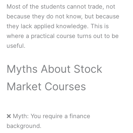
Most of the students cannot trade, not
because they do not know, but because
they lack applied knowledge. This is
where a practical course turns out to be
useful.
Myths About Stock
Market Courses
❌ Myth: You require a finance
background.