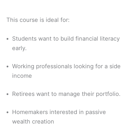
This course is ideal for:
Students want to build financial literacy
early.
Working professionals looking for a side
income
Retirees want to manage their portfolio.
Homemakers interested in passive
wealth creation