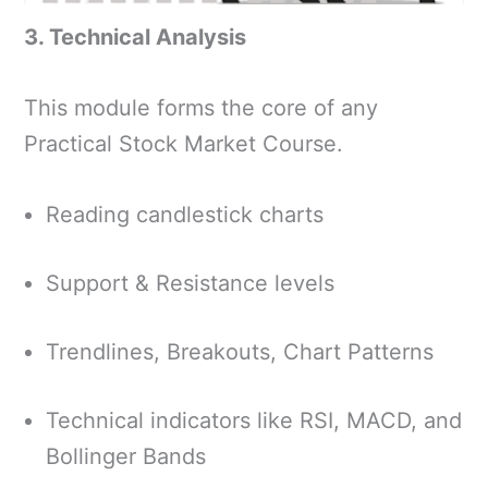
3. Technical Analysis
This module forms the core of any
Practical Stock Market Course.
Reading candlestick charts
Support & Resistance levels
Trendlines, Breakouts, Chart Patterns
Technical indicators like RSI, MACD, and
Bollinger Bands