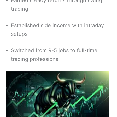
Earned steady returns through swing
trading
Established side income with intraday
setups
Switched from 9-5 jobs to full-time
trading professions