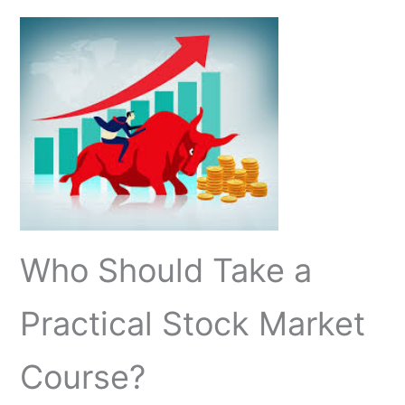
Who Should Take a
Practical Stock Market
Course?