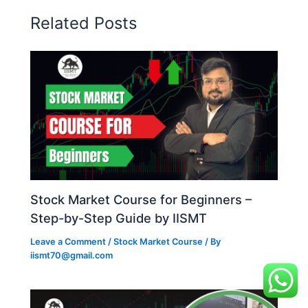
Related Posts
Stock Market Course for Beginners –
Step-by-Step Guide by IISMT
Leave a Comment
/
Stock Market Course
/ By
iismt70@gmail.com