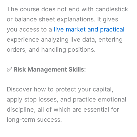
The course does not end with candlestick
or balance sheet explanations. It gives
you access to a
live market and practical
experience analyzing live data, entering
orders, and handling positions.
✅ Risk Management Skills:
Discover how to protect your capital,
apply stop losses, and practice emotional
discipline, all of which are essential for
long-term success.