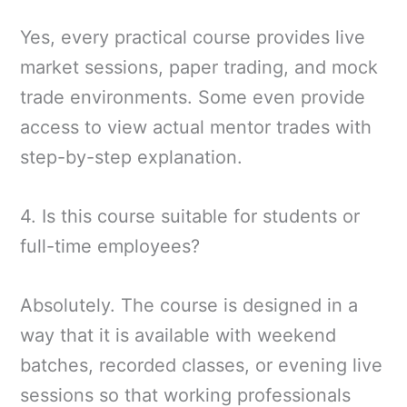
Yes, every practical course provides live
market sessions, paper trading, and mock
trade environments. Some even provide
access to view actual mentor trades with
step-by-step explanation.
4. Is this course suitable for students or
full-time employees?
Absolutely. The course is designed in a
way that it is available with weekend
batches, recorded classes, or evening live
sessions so that working professionals