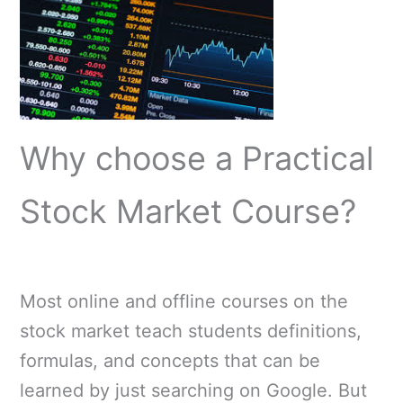
Why choose a Practical
Stock Market Course?
Most online and offline courses on the
stock market teach students definitions,
formulas, and concepts that can be
learned by just searching on Google. But