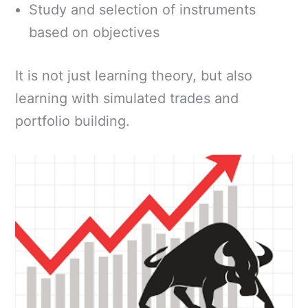
Study and selection of instruments
based on objectives
It is not just learning theory, but also
learning with simulated trades and
portfolio building.