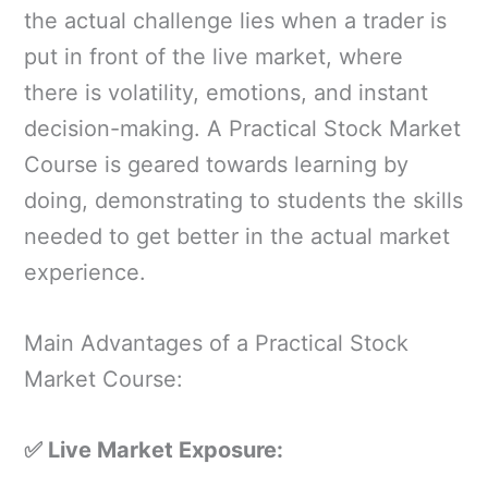
the actual challenge lies when a trader is
put in front of the live market, where
there is volatility, emotions, and instant
decision-making. A Practical Stock Market
Course is geared towards learning by
doing, demonstrating to students the skills
needed to get better in the actual market
experience.
Main Advantages of a Practical Stock
Market Course:
✅ Live Market Exposure: