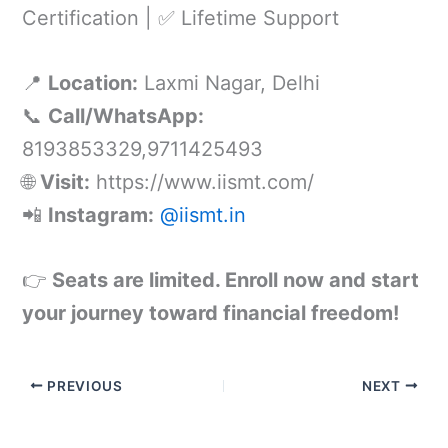
Certification | ✅ Lifetime Support
📍
Location:
Laxmi Nagar, Delhi
📞
Call/WhatsApp:
8193853329,9711425493
🌐
Visit:
https://www.iismt.com/
📲
Instagram:
@iismt.in
👉
Seats are limited. Enroll now and start
your journey toward financial freedom!
PREVIOUS
NEXT