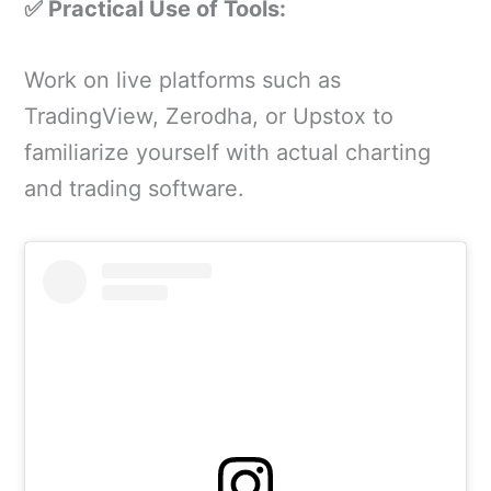
✅ Practical Use of Tools:
Work on live platforms such as
TradingView, Zerodha, or Upstox to
familiarize yourself with actual charting
and trading software.