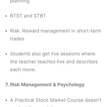
planning
BTST and STBT
Risk: Reward management in short-term
trades
Students also get live sessions where
the teacher teaches live and describes
each move.
7. Risk Management & Psychology
A Practical Stock Market Course doesn’t