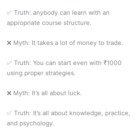
✅ Truth: anybody can learn with an
appropriate course structure.
❌ Myth: It takes a lot of money to trade.
✅ Truth: You can start even with ₹1000
using proper strategies.
❌ Myth: It’s all about luck.
✅ Truth: It’s all about knowledge, practice,
and psychology.