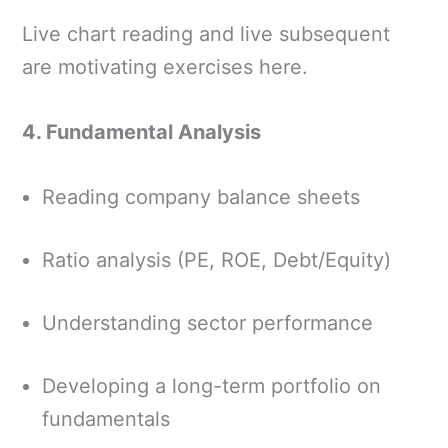
Live chart reading and live subsequent
are motivating exercises here.
4. Fundamental Analysis
Reading company balance sheets
Ratio analysis (PE, ROE, Debt/Equity)
Understanding sector performance
Developing a long-term portfolio on
fundamentals