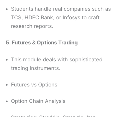
Students handle real companies such as
TCS, HDFC Bank, or Infosys to craft
research reports.
5. Futures & Options Trading
This module deals with sophisticated
trading instruments.
Futures vs Options
Option Chain Analysis