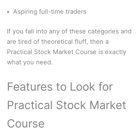
Aspiring full-time traders
If you fall into any of these categories and
are tired of theoretical fluff, then a
Practical Stock Market Course is exactly
what you need.
Features to Look for
Practical Stock Market
Course