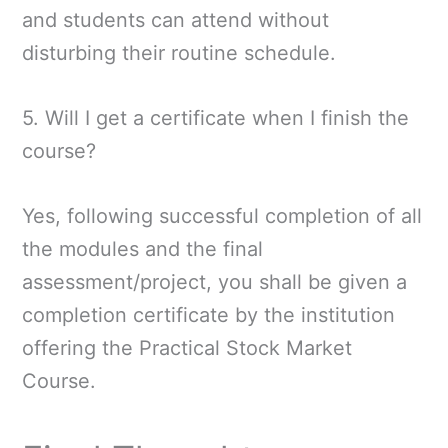
and students can attend without
disturbing their routine schedule.
5. Will I get a certificate when I finish the
course?
Yes, following successful completion of all
the modules and the final
assessment/project, you shall be given a
completion certificate by the institution
offering the Practical Stock Market
Course.