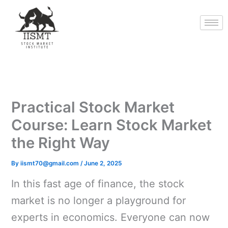
Skip
to
content
Practical Stock Market
Course: Learn Stock Market
the Right Way
By
iismt70@gmail.com
/
June 2, 2025
In this fast age of finance, the stock
market is no longer a playground for
experts in economics. Everyone can now