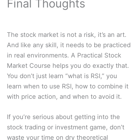
Final Thoughts
The stock market is not a risk, it’s an art.
And like any skill, it needs to be practiced
in real environments. A Practical Stock
Market Course helps you do exactly that.
You don’t just learn “what is RSI,” you
learn when to use RSI, how to combine it
with price action, and when to avoid it.
If you’re serious about getting into the
stock trading or investment game, don’t
waste your time on dry theoretical