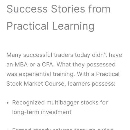
Success Stories from
Practical Learning
Many successful traders today didn’t have
an MBA or a CFA. What they possessed
was experiential training. With a Practical
Stock Market Course, learners possess:
Recognized multibagger stocks for
long-term investment