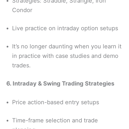
Strategies: Straddle, Strangle, Iron
Condor
Live practice on intraday option setups
It’s no longer daunting when you learn it
in practice with case studies and demo
trades.
6. Intraday & Swing Trading Strategies
Price action-based entry setups
Time-frame selection and trade