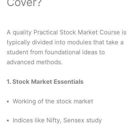
Cover?
A quality Practical Stock Market Course is
typically divided into modules that take a
student from foundational ideas to
advanced methods.
1. Stock Market Essentials
Working of the stock market
Indices like Nifty, Sensex study