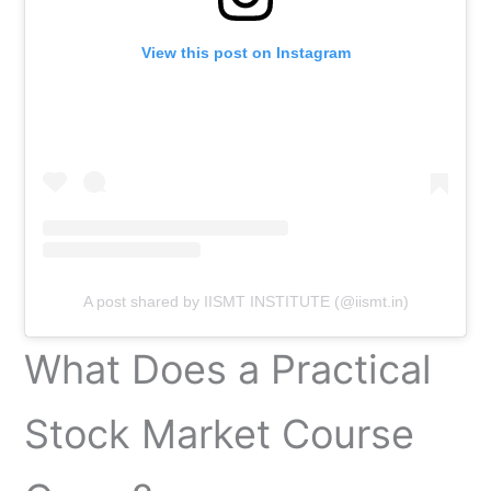
View this post on Instagram
A post shared by IISMT INSTITUTE (@iismt.in)
What Does a Practical
Stock Market Course