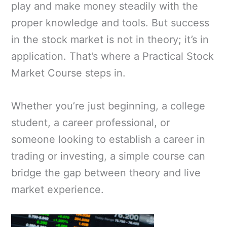
play and make money steadily with the
proper knowledge and tools. But success
in the stock market is not in theory; it’s in
application. That’s where a Practical Stock
Market Course steps in.
Whether you’re just beginning, a college
student, a career professional, or
someone looking to establish a career in
trading or investing, a simple course can
bridge the gap between theory and live
market experience.