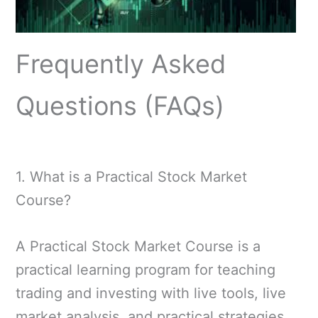
Frequently Asked
Questions (FAQs)
1. What is a Practical Stock Market
Course?
A Practical Stock Market Course is a
practical learning program for teaching
trading and investing with live tools, live
market analysis, and practical strategies,