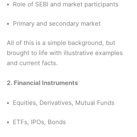
Role of SEBI and market participants
Primary and secondary market
All of this is a simple background, but
brought to life with illustrative examples
and current facts.
2. Financial Instruments
Equities, Derivatives, Mutual Funds
ETFs, IPOs, Bonds