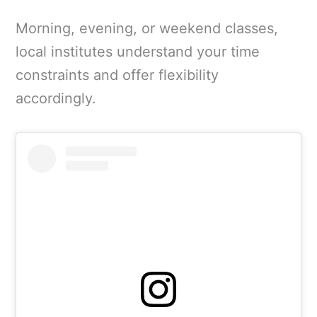
Morning, evening, or weekend classes,
local institutes understand your time
constraints and offer flexibility
accordingly.