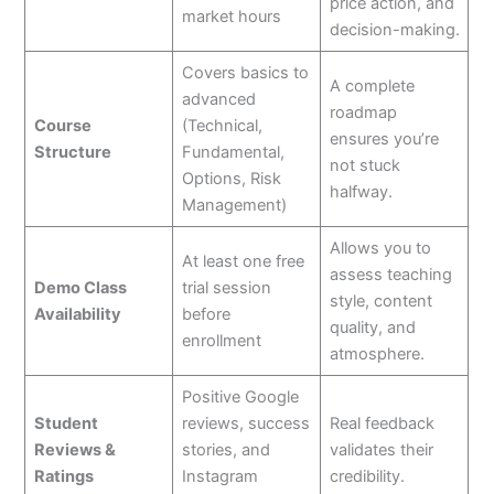
price action, and
market hours
decision-making.
Covers basics to
A complete
advanced
roadmap
Course
(Technical,
ensures you’re
Structure
Fundamental,
not stuck
Options, Risk
halfway.
Management)
Allows you to
At least one free
assess teaching
Demo Class
trial session
style, content
Availability
before
quality, and
enrollment
atmosphere.
Positive Google
Student
reviews, success
Real feedback
Reviews &
stories, and
validates their
Ratings
Instagram
credibility.