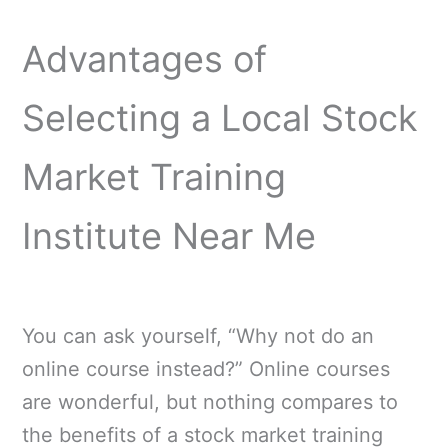
Advantages of
Selecting a Local Stock
Market Training
Institute Near Me
You can ask yourself, “Why not do an
online course instead?” Online courses
are wonderful, but nothing compares to
the benefits of a stock market training