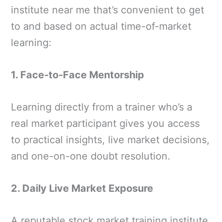
institute near me that’s convenient to get
to and based on actual time-of-market
learning:
1. Face-to-Face Mentorship
Learning directly from a trainer who’s a
real market participant gives you access
to practical insights, live market decisions,
and one-on-one doubt resolution.
2. Daily Live Market Exposure
A reputable stock market training institute