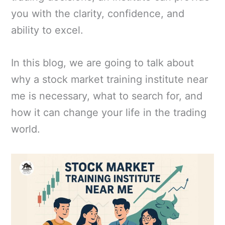
you with the clarity, confidence, and
ability to excel.
In this blog, we are going to talk about
why a stock market training institute near
me is necessary, what to search for, and
how it can change your life in the trading
world.