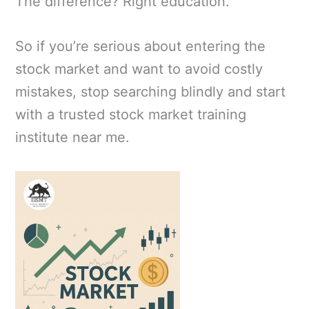
The difference? Right education.
So if you’re serious about entering the
stock market and want to avoid costly
mistakes, stop searching blindly and start
with a trusted stock market training
institute near me.