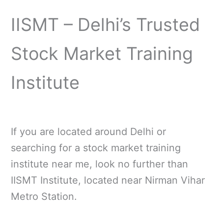
IISMT – Delhi’s Trusted
Stock Market Training
Institute
If you are located around Delhi or
searching for a stock market training
institute near me, look no further than
IISMT Institute, located near Nirman Vihar
Metro Station.