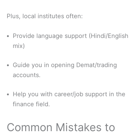
Plus, local institutes often:
Provide language support (Hindi/English
mix)
Guide you in opening Demat/trading
accounts.
Help you with career/job support in the
finance field.
Common Mistakes to