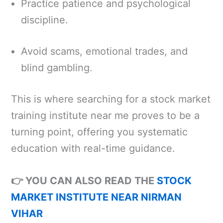
Practice patience and psychological
discipline.
Avoid scams, emotional trades, and
blind gambling.
This is where searching for a stock market
training institute near me proves to be a
turning point, offering you systematic
education with real-time guidance.
👉 YOU CAN ALSO READ THE
STOCK
MARKET INSTITUTE NEAR NIRMAN
VIHAR