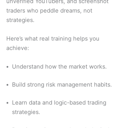
unverified YouTubers, and screenshot
traders who peddle dreams, not
strategies.
Here’s what real training helps you
achieve:
Understand how the market works.
Build strong risk management habits.
Learn data and logic-based trading
strategies.