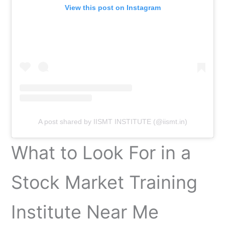
View this post on Instagram
A post shared by IISMT INSTITUTE (@iismt.in)
What to Look For in a
Stock Market Training
Institute Near Me