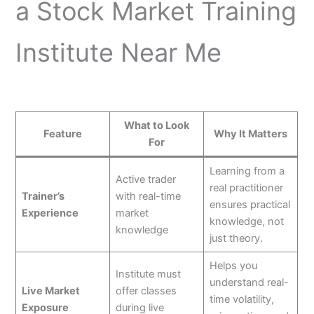
a Stock Market Training
Institute Near Me
What to Look
Feature
Why It Matters
For
Learning from a
Active trader
real practitioner
Trainer’s
with real-time
ensures practical
Experience
market
knowledge, not
knowledge
just theory.
Helps you
Institute must
understand real-
Live Market
offer classes
time volatility,
Exposure
during live