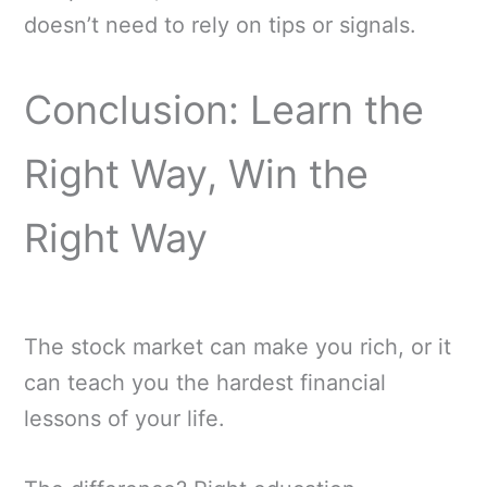
doesn’t need to rely on tips or signals.
Conclusion: Learn the
Right Way, Win the
Right Way
The stock market can make you rich, or it
can teach you the hardest financial
lessons of your life.