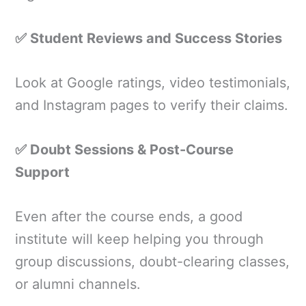
✅ Student Reviews and Success Stories
Look at Google ratings, video testimonials,
and Instagram pages to verify their claims.
✅ Doubt Sessions & Post-Course
Support
Even after the course ends, a good
institute will keep helping you through
group discussions, doubt-clearing classes,
or alumni channels.