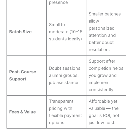
presence
Smaller batches
allow
Small to
personalized
Batch Size
moderate (10–15
attention and
students ideally)
better doubt
resolution.
Support after
Doubt sessions,
completion helps
Post-Course
alumni groups,
you grow and
Support
job assistance
implement
consistently.
Transparent
Affordable yet
pricing with
valuable — the
Fees & Value
flexible payment
goal is ROI, not
options
just low cost.