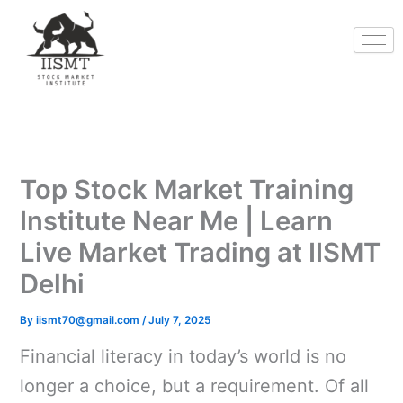
Skip
to
content
Top Stock Market Training
Institute Near Me | Learn
Live Market Trading at IISMT
Delhi
By
iismt70@gmail.com
/
July 7, 2025
Financial literacy in today’s world is no
longer a choice, but a requirement. Of all