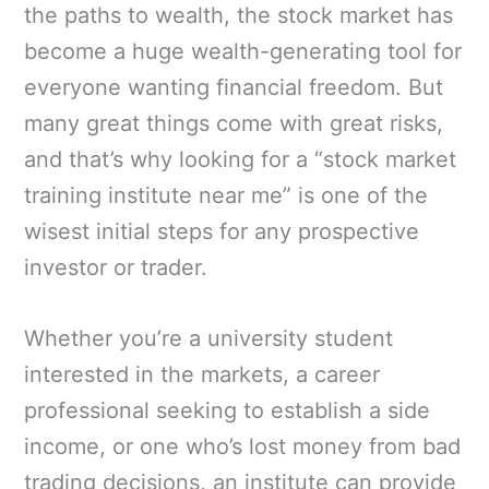
the paths to wealth, the stock market has
become a huge wealth-generating tool for
everyone wanting financial freedom. But
many great things come with great risks,
and that’s why looking for a “stock market
training institute near me” is one of the
wisest initial steps for any prospective
investor or trader.
Whether you’re a university student
interested in the markets, a career
professional seeking to establish a side
income, or one who’s lost money from bad
trading decisions, an institute can provide