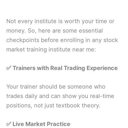
Not every institute is worth your time or
money. So, here are some essential
checkpoints before enrolling in any stock
market training institute near me:
✅ Trainers with Real Trading Experience
Your trainer should be someone who
trades daily and can show you real-time
positions, not just textbook theory.
✅ Live Market Practice