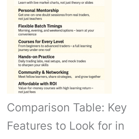
Comparison Table: Key
Features to Look for in