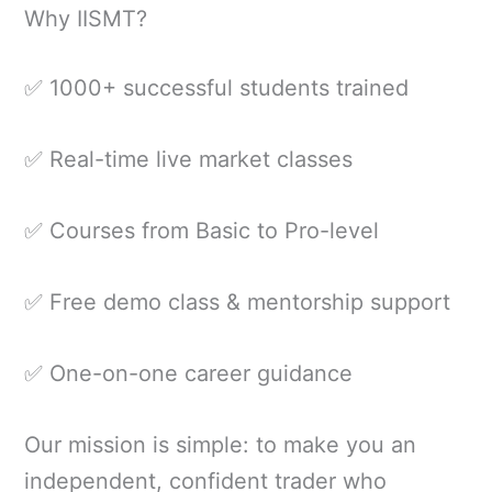
Why IISMT?
✅ 1000+ successful students trained
✅ Real-time live market classes
✅ Courses from Basic to Pro-level
✅ Free demo class & mentorship support
✅ One-on-one career guidance
Our mission is simple: to make you an
independent, confident trader who