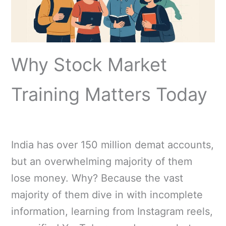
Why Stock Market
Training Matters Today
India has over 150 million demat accounts,
but an overwhelming majority of them
lose money. Why? Because the vast
majority of them dive in with incomplete
information, learning from Instagram reels,