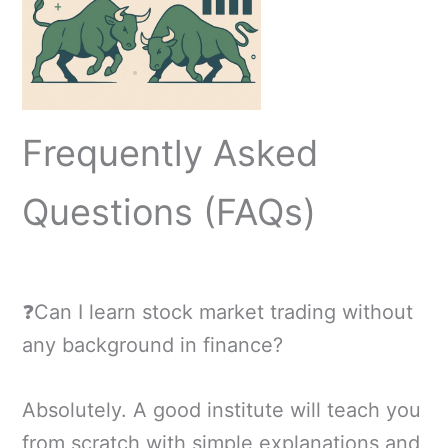
Frequently Asked
Questions (FAQs)
❓Can I learn stock market trading without
any background in finance?
Absolutely. A good institute will teach you
from scratch with simple explanations and