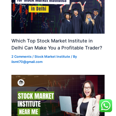
Which Top Stock Market Institute in
Delhi Can Make You a Profitable Trader?
2 Comments
/
Stock Market Institute
/ By
iismt70@gmail.com