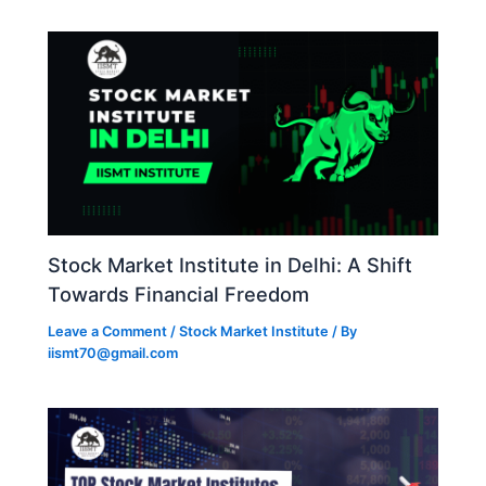
Stock Market Institute in Delhi: A Shift
Towards Financial Freedom
Leave a Comment
/
Stock Market Institute
/ By
iismt70@gmail.com