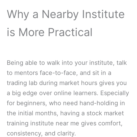
Why a Nearby Institute
is More Practical
Being able to walk into your institute, talk
to mentors face-to-face, and sit in a
trading lab during market hours gives you
a big edge over online learners. Especially
for beginners, who need hand-holding in
the initial months, having a stock market
training institute near me gives comfort,
consistency, and clarity.