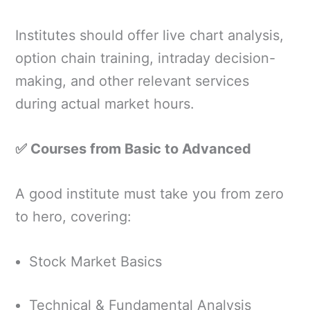
Institutes should offer live chart analysis,
option chain training, intraday decision-
making, and other relevant services
during actual market hours.
✅ Courses from Basic to Advanced
A good institute must take you from zero
to hero, covering:
Stock Market Basics
Technical & Fundamental Analysis