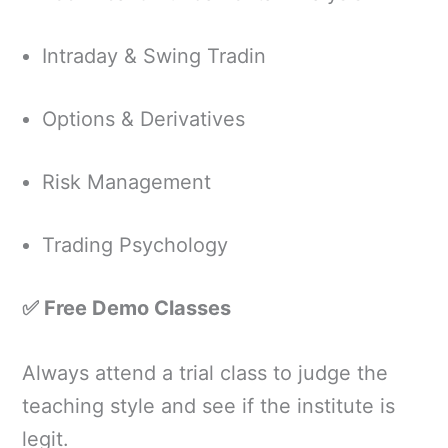
Intraday & Swing Tradin
Options & Derivatives
Risk Management
Trading Psychology
✅ Free Demo Classes
Always attend a trial class to judge the
teaching style and see if the institute is
legit.