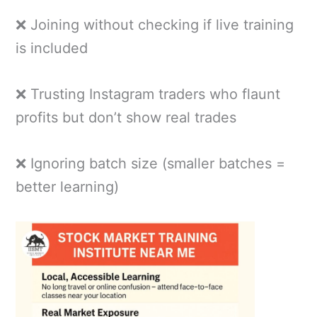
❌ Joining without checking if live training
is included
❌ Trusting Instagram traders who flaunt
profits but don’t show real trades
❌ Ignoring batch size (smaller batches =
better learning)