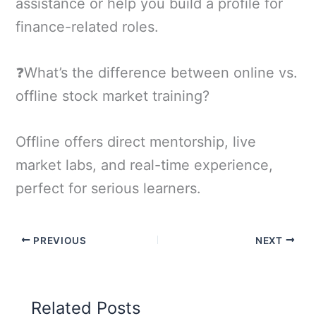
assistance or help you build a profile for
finance-related roles.
❓What’s the difference between online vs.
offline stock market training?
Offline offers direct mentorship, live
market labs, and real-time experience,
perfect for serious learners.
PREVIOUS
NEXT
Related Posts