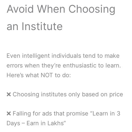
Avoid When Choosing
an Institute
Even intelligent individuals tend to make
errors when they’re enthusiastic to learn.
Here’s what NOT to do:
❌ Choosing institutes only based on price
❌ Falling for ads that promise “Learn in 3
Days – Earn in Lakhs”