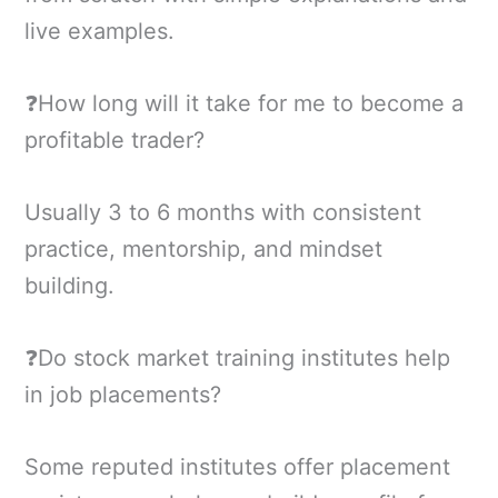
live examples.
❓How long will it take for me to become a
profitable trader?
Usually 3 to 6 months with consistent
practice, mentorship, and mindset
building.
❓Do stock market training institutes help
in job placements?
Some reputed institutes offer placement