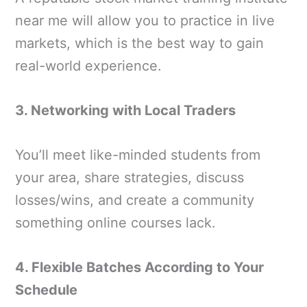
near me will allow you to practice in live
markets, which is the best way to gain
real-world experience.
3. Networking with Local Traders
You’ll meet like-minded students from
your area, share strategies, discuss
losses/wins, and create a community
something online courses lack.
4. Flexible Batches According to Your
Schedule