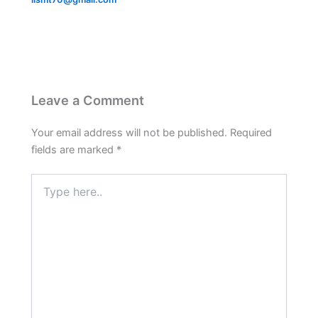
Leave a Comment
Your email address will not be published.
Required
fields are marked
*
Type
here..