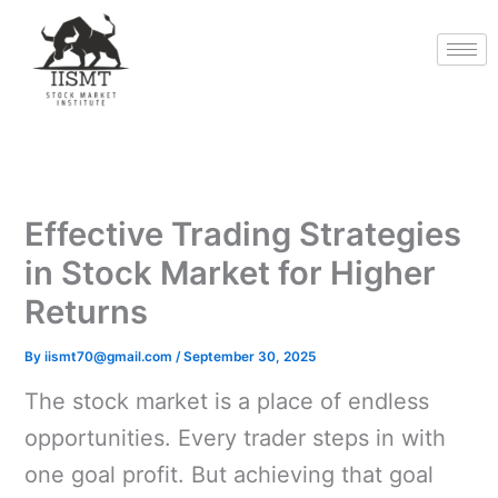
Skip
to
content
Effective Trading Strategies
in Stock Market for Higher
Returns
By
iismt70@gmail.com
/
September 30, 2025
The stock market is a place of endless
opportunities. Every trader steps in with
one goal profit. But achieving that goal