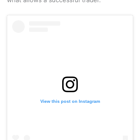
View this post on Instagram