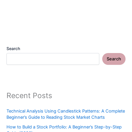
Search
Search
Recent Posts
Technical Analysis Using Candlestick Patterns: A Complete
Beginner’s Guide to Reading Stock Market Charts
How to Build a Stock Portfolio: A Beginner’s Step-by-Step