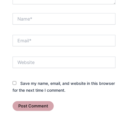
Name*
Email*
Website
Save my name, email, and website in this browser
for the next time I comment.