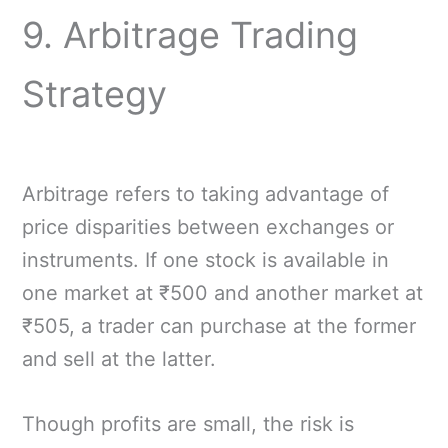
9. Arbitrage Trading
Strategy
Arbitrage refers to taking advantage of
price disparities between exchanges or
instruments. If one stock is available in
one market at ₹500 and another market at
₹505, a trader can purchase at the former
and sell at the latter.
Though profits are small, the risk is