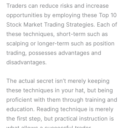
Traders can reduce risks and increase
opportunities by employing these Top 10
Stock Market Trading Strategies. Each of
these techniques, short-term such as
scalping or longer-term such as position
trading, possesses advantages and
disadvantages.
The actual secret isn’t merely keeping
these techniques in your hat, but being
proficient with them through training and
education. Reading technique is merely
the first step, but practical instruction is
what allows a successful trader.