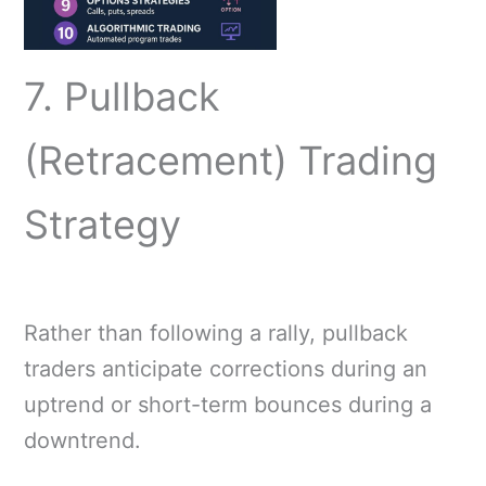
7. Pullback
(Retracement) Trading
Strategy
Rather than following a rally, pullback
traders anticipate corrections during an
uptrend or short-term bounces during a
downtrend.