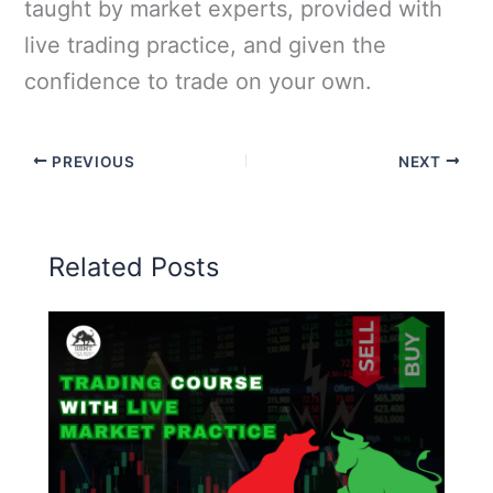
taught by market experts, provided with
live trading practice, and given the
confidence to trade on your own.
PREVIOUS
NEXT
Related Posts