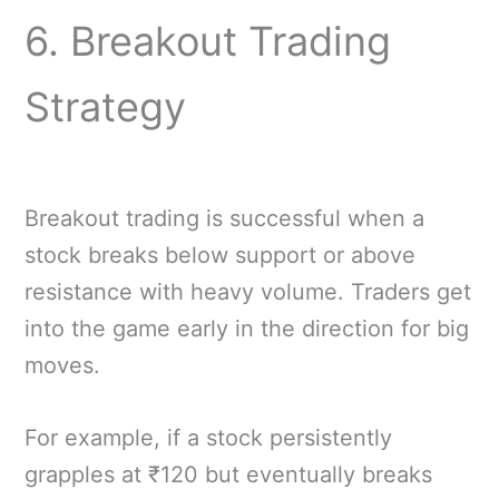
6. Breakout Trading
Strategy
Breakout trading is successful when a
stock breaks below support or above
resistance with heavy volume. Traders get
into the game early in the direction for big
moves.
For example, if a stock persistently
grapples at ₹120 but eventually breaks