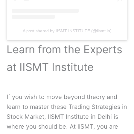
A post shared by IISMT INSTITUTE (@iismt.in)
Learn from the Experts
at IISMT Institute
If you wish to move beyond theory and
learn to master these Trading Strategies in
Stock Market, IISMT Institute in Delhi is
where you should be. At IISMT, you are