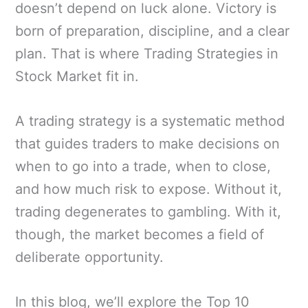
doesn’t depend on luck alone. Victory is
born of preparation, discipline, and a clear
plan. That is where Trading Strategies in
Stock Market fit in.
A trading strategy is a systematic method
that guides traders to make decisions on
when to go into a trade, when to close,
and how much risk to expose. Without it,
trading degenerates to gambling. With it,
though, the market becomes a field of
deliberate opportunity.
In this blog, we’ll explore the Top 10