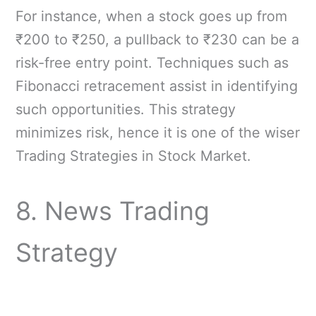
For instance, when a stock goes up from
₹200 to ₹250, a pullback to ₹230 can be a
risk-free entry point. Techniques such as
Fibonacci retracement assist in identifying
such opportunities. This strategy
minimizes risk, hence it is one of the wiser
Trading Strategies in Stock Market.
8. News Trading
Strategy