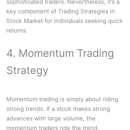
sophisticated traders. Nevertheless, it’s a
key component of Trading Strategies in
Stock Market for individuals seeking quick
returns.
4. Momentum Trading
Strategy
Momentum trading is simply about riding
strong trends. If a stock makes strong
advances with large volume, the
momentum traders ride the trend.