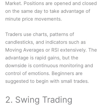
Market. Positions are opened and closed
on the same day to take advantage of
minute price movements.
Traders use charts, patterns of
candlesticks, and indicators such as
Moving Averages or RSI extensively. The
advantage is rapid gains, but the
downside is continuous monitoring and
control of emotions. Beginners are
suggested to begin with small trades.
2. Swing Trading