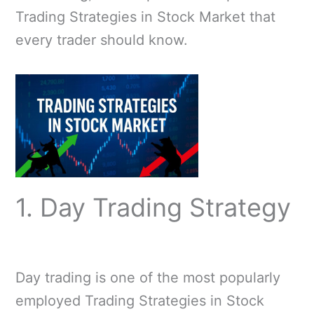
Trading Strategies in Stock Market that
every trader should know.
1. Day Trading Strategy
Day trading is one of the most popularly
employed Trading Strategies in Stock