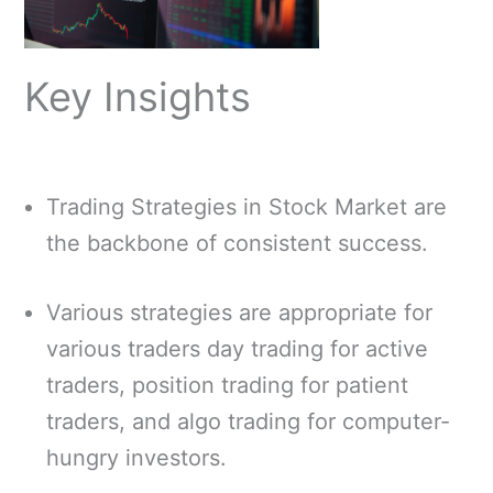
Key Insights
Trading Strategies in Stock Market are
the backbone of consistent success.
Various strategies are appropriate for
various traders day trading for active
traders, position trading for patient
traders, and algo trading for computer-
hungry investors.