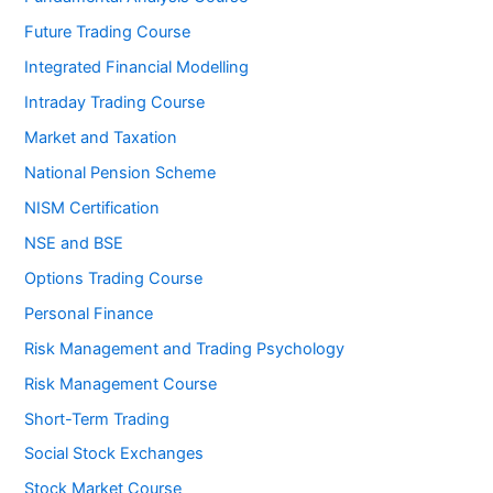
Future Trading Course
Integrated Financial Modelling
Intraday Trading Course
Market and Taxation
National Pension Scheme
NISM Certification
NSE and BSE
Options Trading Course
Personal Finance
Risk Management and Trading Psychology
Risk Management Course
Short-Term Trading
Social Stock Exchanges
Stock Market Course