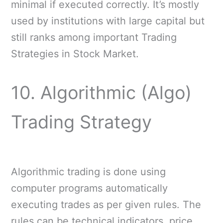
minimal if executed correctly. It’s mostly
used by institutions with large capital but
still ranks among important Trading
Strategies in Stock Market.
10. Algorithmic (Algo)
Trading Strategy
Algorithmic trading is done using
computer programs automatically
executing trades as per given rules. The
rules can be technical indicators, price