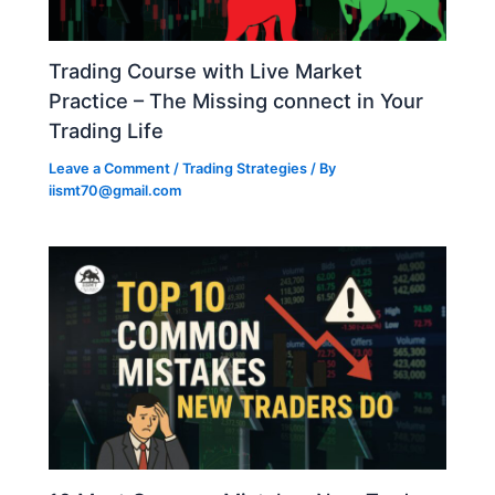
Trading Course with Live Market
Practice – The Missing connect in Your
Trading Life
Leave a Comment
/
Trading Strategies
/ By
iismt70@gmail.com