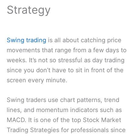
Strategy
Swing trading
is all about catching price
movements that range from a few days to
weeks. It’s not so stressful as day trading
since you don’t have to sit in front of the
screen every minute.
Swing traders use chart patterns, trend
lines, and momentum indicators such as
MACD. It is one of the top Stock Market
Trading Strategies for professionals since