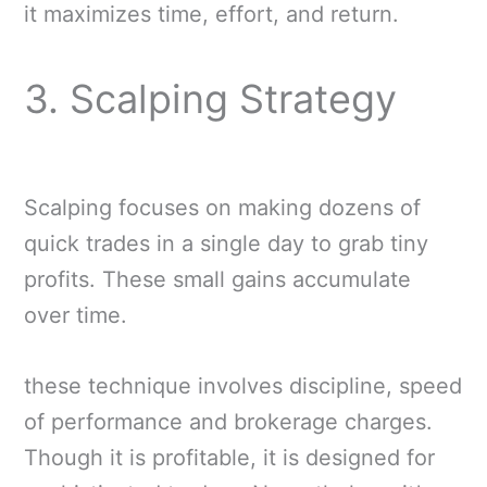
it maximizes time, effort, and return.
3. Scalping Strategy
Scalping focuses on making dozens of
quick trades in a single day to grab tiny
profits. These small gains accumulate
over time.
these technique involves discipline, speed
of performance and brokerage charges.
Though it is profitable, it is designed for