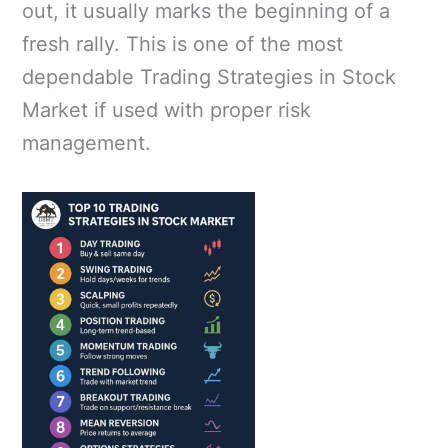
out, it usually marks the beginning of a
fresh rally. This is one of the most
dependable Trading Strategies in Stock
Market if used with proper risk
management.