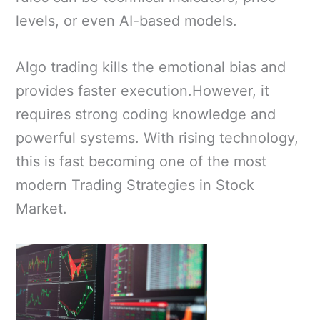
levels, or even AI-based models.
Algo trading kills the emotional bias and
provides faster execution.However, it
requires strong coding knowledge and
powerful systems. With rising technology,
this is fast becoming one of the most
modern Trading Strategies in Stock
Market.