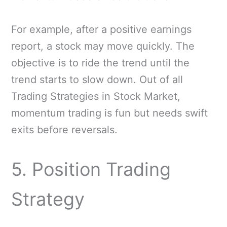
For example, after a positive earnings
report, a stock may move quickly. The
objective is to ride the trend until the
trend starts to slow down. Out of all
Trading Strategies in Stock Market,
momentum trading is fun but needs swift
exits before reversals.
5. Position Trading
Strategy