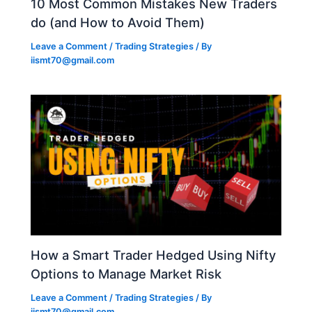
10 Most Common Mistakes New Traders
do (and How to Avoid Them)
Leave a Comment
/
Trading Strategies
/ By
iismt70@gmail.com
How a Smart Trader Hedged Using Nifty
Options to Manage Market Risk
Leave a Comment
/
Trading Strategies
/ By
iismt70@gmail.com