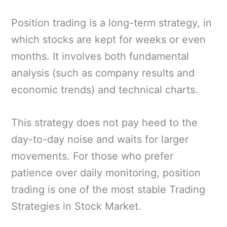
Position trading is a long-term strategy, in
which stocks are kept for weeks or even
months. It involves both fundamental
analysis (such as company results and
economic trends) and technical charts.
This strategy does not pay heed to the
day-to-day noise and waits for larger
movements. For those who prefer
patience over daily monitoring, position
trading is one of the most stable Trading
Strategies in Stock Market.