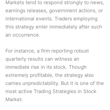
Markets tend to respond strongly to news,
earnings releases, government actions, or
international events. Traders employing
this strategy enter immediately after such
an occurrence.
For instance, a firm reporting robust
quarterly results can witness an
immediate rise in its stock. Though
extremely profitable, the strategy also
carries unpredictability. But it is one of the
most active Trading Strategies in Stock
Market.