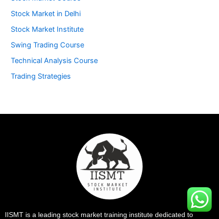
Stock Market in Delhi
Stock Market Institute
Swing Trading Course
Technical Analysis Course
Trading Strategies
IISMT is a leading stock market training institute dedicated to