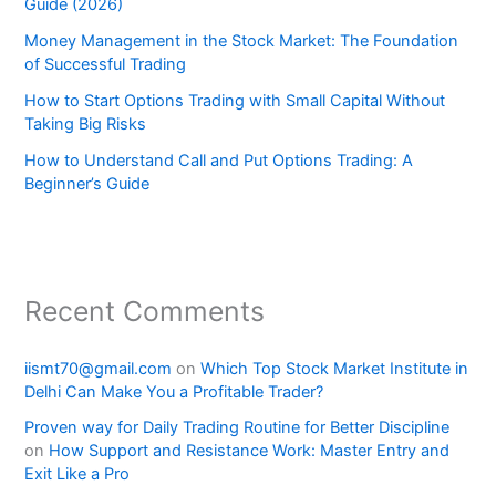
Guide (2026)
Money Management in the Stock Market: The Foundation
of Successful Trading
How to Start Options Trading with Small Capital Without
Taking Big Risks
How to Understand Call and Put Options Trading: A
Beginner’s Guide
Recent Comments
iismt70@gmail.com
on
Which Top Stock Market Institute in
Delhi Can Make You a Profitable Trader?
Proven way for Daily Trading Routine for Better Discipline
on
How Support and Resistance Work: Master Entry and
Exit Like a Pro