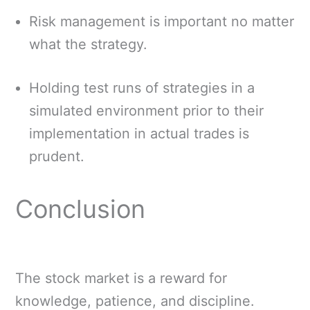
Risk management is important no matter
what the strategy.
Holding test runs of strategies in a
simulated environment prior to their
implementation in actual trades is
prudent.
Conclusion
The stock market is a reward for
knowledge, patience, and discipline.