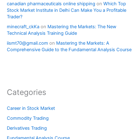
canadian pharmaceuticals online shipping
on
Which Top
Stock Market Institute in Delhi Can Make You a Profitable
Trader?
minecraft_ckKa
on
Mastering the Markets: The New
Technical Analysis Training Guide
iismt70@gmail.com
on
Mastering the Markets: A
Comprehensive Guide to the Fundamental Analysis Course
Categories
Career in Stock Market
Commodity Trading
Derivatives Trading
Fundamental Analysis Course