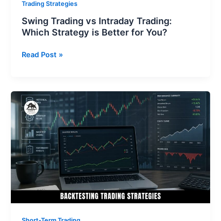
Trading Strategies
Swing Trading vs Intraday Trading:
Which Strategy is Better for You?
Read Post »
Backtesting
Trading
Strategies:
Your
Ultimate
Guide
To
Developing
Profitable
Strategies
Short-Term Trading