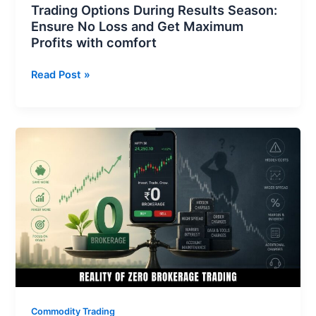
Trading Options During Results Season:
with
Ensure No Loss and Get Maximum
comfort
Profits with comfort
Read Post »
Reality
of
Zero
Brokerage
Trading:
What
Every
Trader
Must
Know
Before
Commodity Trading