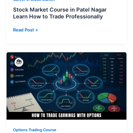
Stock Market Course in Patel Nagar
Learn How to Trade Professionally
Read Post »
How
to
Trade
Earnings
With
Options
for
Maximum
Profits
Options Trading Course