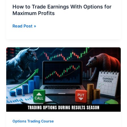
How to Trade Earnings With Options for
Maximum Profits
Read Post »
Trading
Options
During
Results
Season:
Ensure
No
Loss
and
Get
Maximum
Options Trading Course
Profits