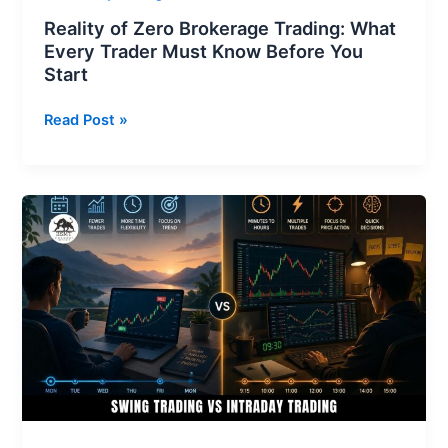
You
Reality of Zero Brokerage Trading: What
Start
Every Trader Must Know Before You
Start
Read Post »
Swing
Trading
vs
Intraday
Trading:
Which
Strategy
is
Better
for
You?