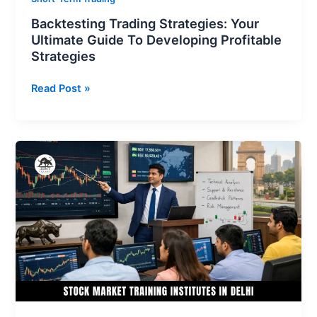
Backtesting Trading Strategies: Your
Ultimate Guide To Developing Profitable
Strategies
Read Post »
Stock
Market
Training
Institute
in
Delhi
–
Learn
Trading
from