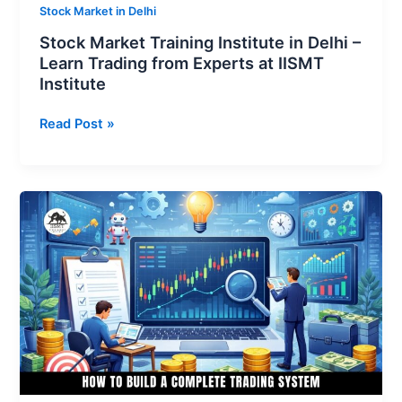
Experts
Stock Market in Delhi
at
Stock Market Training Institute in Delhi –
IISMT
Learn Trading from Experts at IISMT
Institute
Institute
Read Post »
Learn
How
to
Build
a
Complete
Trading
System
for
Long-