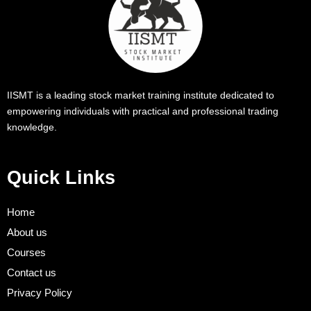
IISMT is a leading stock market training institute dedicated to
empowering individuals with practical and professional trading
knowledge.
Quick Links
Home
About us
Courses
Contact us
Privacy Policy