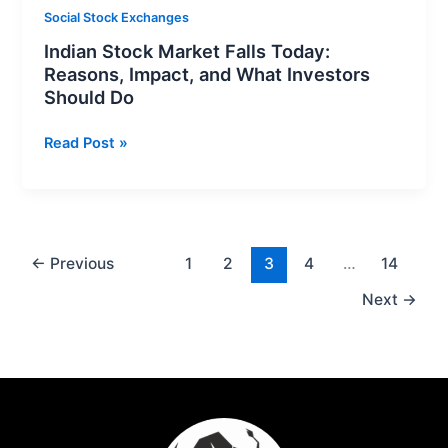
Should
Social Stock Exchanges
Do
Indian Stock Market Falls Today:
Reasons, Impact, and What Investors
Should Do
Read Post »
←
Previous
1
2
3
4
…
14
Next
→