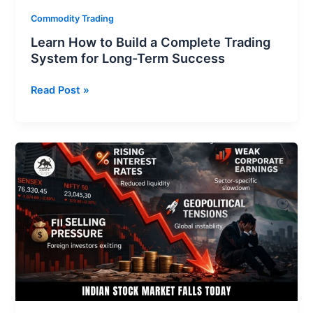
Term
Commodity Trading
Success
Learn How to Build a Complete Trading
System for Long-Term Success
Read Post »
Indian
Stock
Market
Falls
Today:
Reasons,
Impact,
and
What
Investors