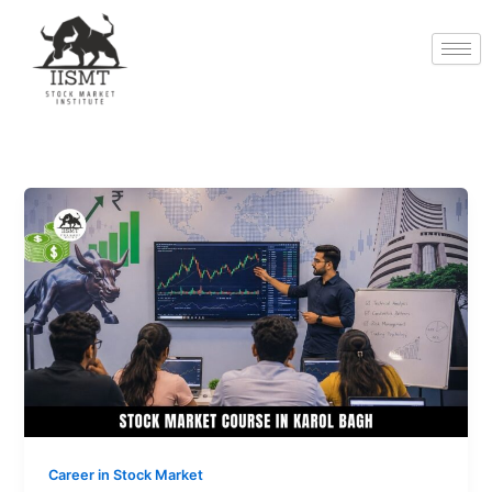
Skip
to
content
Stock
Market
Course
in
Karol
Bagh:
Learn
Trading
and
Investing
Professionally
Career in Stock Market