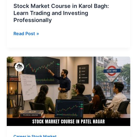
Stock Market Course in Karol Bagh:
Learn Trading and Investing
Professionally
Read Post »
Stock
Market
Course
in
Patel
Nagar
Learn
How
to
Trade
Professionally
Career in Stock Market