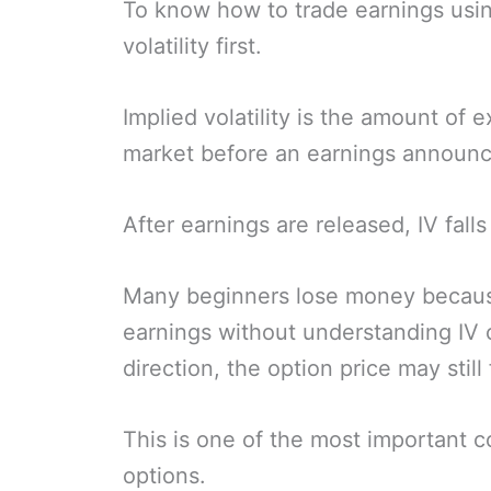
To know how to trade earnings usin
volatility first.
Implied volatility is the amount of
market before an earnings announ
After earnings are released, IV falls 
Many beginners lose money becaus
earnings without understanding IV c
direction, the option price may still 
This is one of the most important c
options.