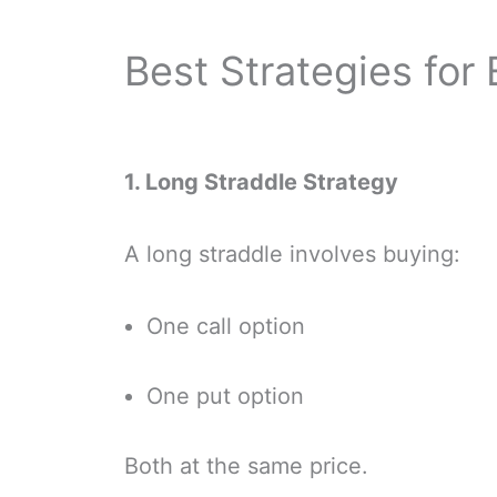
Best Strategies for
1. Long Straddle Strategy
A long straddle involves buying:
One call option
One put option
Both at the same price.