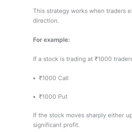
This strategy works when traders 
direction.
For example:
If a stock is trading at ₹1000 trader
₹1000 Call
₹1000 Put
If the stock moves sharply either 
significant profit.