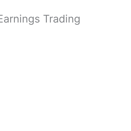
 Earnings Trading