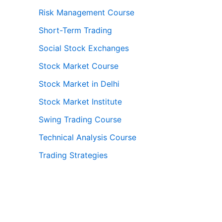
Risk Management Course
Short-Term Trading
Social Stock Exchanges
Stock Market Course
Stock Market in Delhi
Stock Market Institute
Swing Trading Course
Technical Analysis Course
Trading Strategies