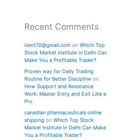
Recent Comments
iismt70@gmail.com
on
Which Top
Stock Market Institute in Delhi Can
Make You a Profitable Trader?
Proven way for Daily Trading
Routine for Better Discipline
on
How Support and Resistance
Work: Master Entry and Exit Like a
Pro
canadian pharmaceuticals online
shipping
on
Which Top Stock
Market Institute in Delhi Can Make
You a Profitable Trader?