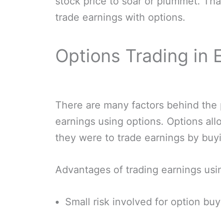
stock price to soar or plummet. Th
trade earnings with options.
Options Trading in
There are many factors behind the p
earnings using options. Options allo
they were to trade earnings by buyi
Advantages of trading earnings usi
Small risk involved for option bu