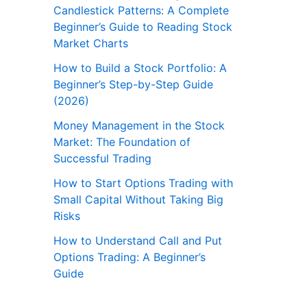
Candlestick Patterns: A Complete
Beginner’s Guide to Reading Stock
Market Charts
How to Build a Stock Portfolio: A
Beginner’s Step-by-Step Guide
(2026)
Money Management in the Stock
Market: The Foundation of
Successful Trading
How to Start Options Trading with
Small Capital Without Taking Big
Risks
How to Understand Call and Put
Options Trading: A Beginner’s
Guide