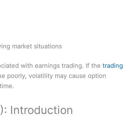
ying market situations
iated with earnings trading. If the
trading
e poorly, volatility may cause option
time.
V): Introduction