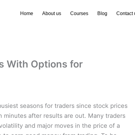
Home
About us
Courses
Blog
Contact 
s With Options for
usiest seasons for traders since stock prices
minutes after results are out. Many traders
volatility and major moves in the price of a