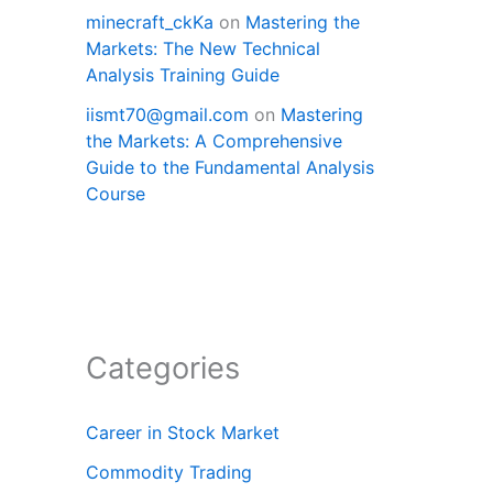
minecraft_ckKa
on
Mastering the
Markets: The New Technical
Analysis Training Guide
iismt70@gmail.com
on
Mastering
the Markets: A Comprehensive
Guide to the Fundamental Analysis
Course
Categories
Career in Stock Market
Commodity Trading