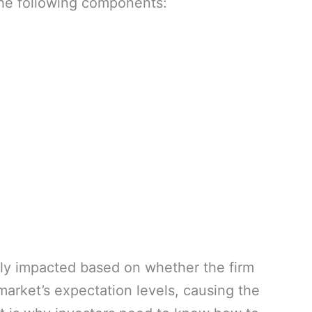
he following components:
ntly impacted based on whether the firm
arket’s expectation levels, causing the