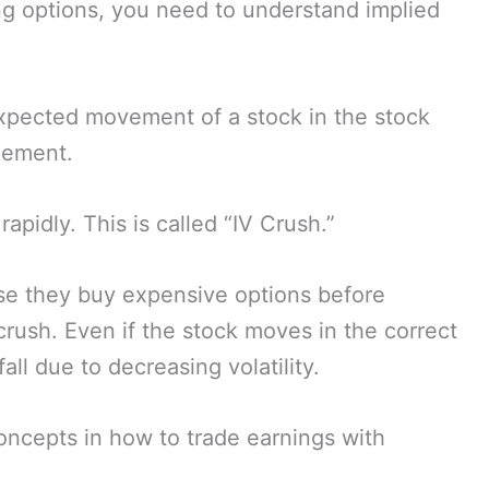
g options, you need to understand implied
 expected movement of a stock in the stock
cement.
rapidly. This is called “IV Crush.”
e they buy expensive options before
rush. Even if the stock moves in the correct
fall due to decreasing volatility.
oncepts in how to trade earnings with