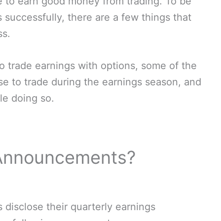
e to earn good money from trading. To be
 successfully, there are a few things that
ss.
 to trade earnings with options, some of the
use to trade during the earnings season, and
le doing so.
 Announcements?
 disclose their quarterly earnings