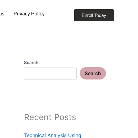
us
Privacy Policy
Enroll Today
Search
Search
Recent Posts
Technical Analysis Using