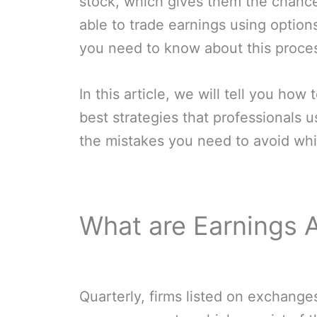
stock, which gives them the chanc
able to trade earnings using options
you need to know about this proce
In this article, we will tell you how
best strategies that professionals 
the mistakes you need to avoid whi
What are Earnings
Quarterly, firms listed on exchanges