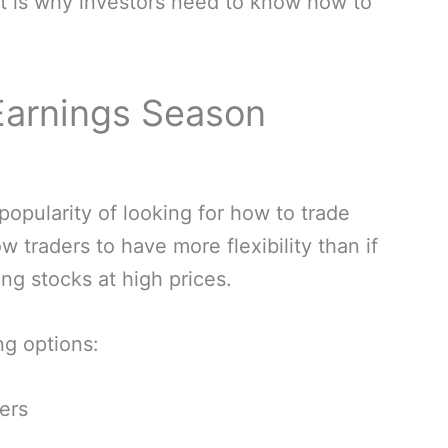
at is why investors need to know how to
 Earnings Season
opularity of looking for how to trade
w traders to have more flexibility than if
ng stocks at high prices.
ng options:
yers