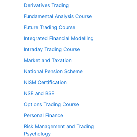
Derivatives Trading
Fundamental Analysis Course
Future Trading Course
Integrated Financial Modelling
Intraday Trading Course
Market and Taxation
National Pension Scheme
NISM Certification
NSE and BSE
Options Trading Course
Personal Finance
Risk Management and Trading
Psychology