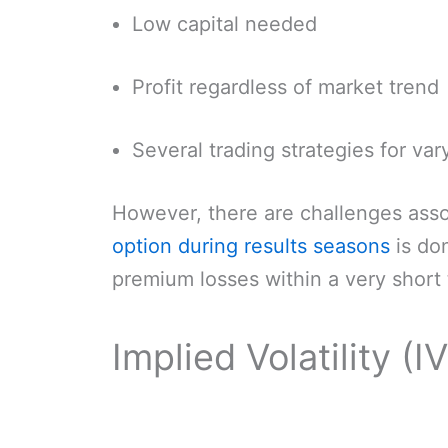
Low capital needed
Profit regardless of market trend
Several trading strategies for var
However, there are challenges assoc
option during results seasons
is don
premium losses within a very short 
Implied Volatility (I