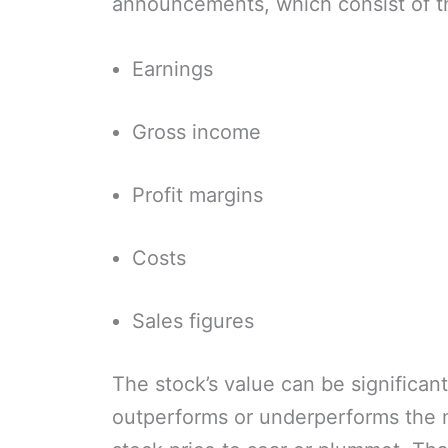
announcements, which consist of t
Earnings
Gross income
Profit margins
Costs
Sales figures
The stock’s value can be significa
outperforms or underperforms the m