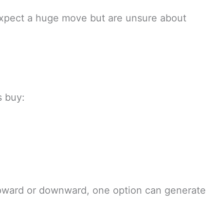
expect a huge move but are unsure about
s buy:
upward or downward, one option can generate