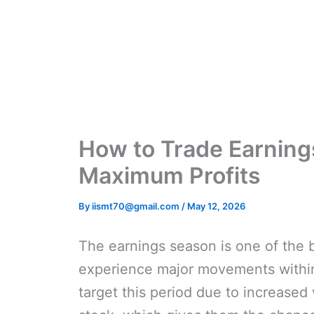
Skip
to
content
How to Trade Earning
Maximum Profits
By
iismt70@gmail.com
/
May 12, 2026
The earnings season is one of the b
experience major movements within 
target this period due to increased 