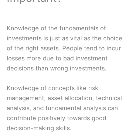
Knowledge of the fundamentals of
investments is just as vital as the choice
of the right assets. People tend to incur
losses more due to bad investment
decisions than wrong investments.
Knowledge of concepts like risk
management, asset allocation, technical
analysis, and fundamental analysis can
contribute positively towards good
decision-making skills.