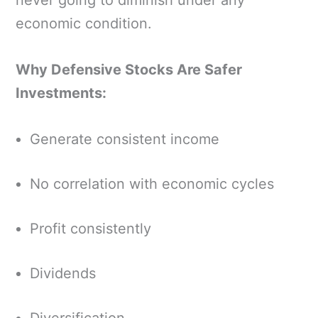
never going to diminish under any
economic condition.
Why Defensive Stocks Are Safer
Investments:
Generate consistent income
No correlation with economic cycles
Profit consistently
Dividends