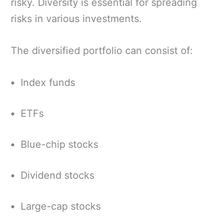
risky. Diversity is essential for spreading
risks in various investments.
The diversified portfolio can consist of:
Index funds
ETFs
Blue-chip stocks
Dividend stocks
Large-cap stocks