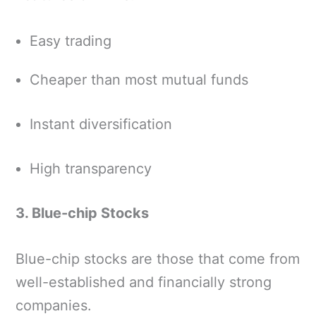
Easy trading
Cheaper than most mutual funds
Instant diversification
High transparency
3. Blue-chip Stocks
Blue-chip stocks are those that come from
well-established and financially strong
companies.