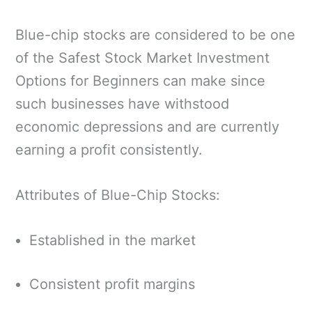
Blue-chip stocks are considered to be one
of the Safest Stock Market Investment
Options for Beginners can make since
such businesses have withstood
economic depressions and are currently
earning a profit consistently.
Attributes of Blue-Chip Stocks:
Established in the market
Consistent profit margins