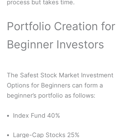
process but takes time.
Portfolio Creation for
Beginner Investors
The Safest Stock Market Investment
Options for Beginners can form a
beginner’s portfolio as follows:
Index Fund 40%
Large-Cap Stocks 25%