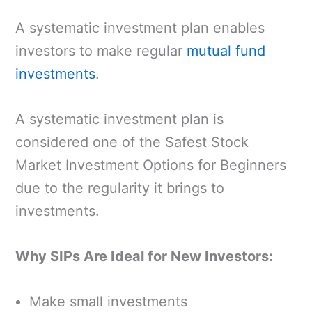
A systematic investment plan enables
investors to make regular
mutual fund
investments
.
A systematic investment plan is
considered one of the Safest Stock
Market Investment Options for Beginners
due to the regularity it brings to
investments.
Why SIPs Are Ideal for New Investors:
Make small investments