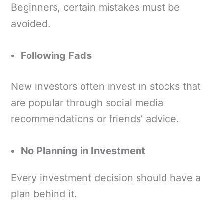
Beginners, certain mistakes must be
avoided.
Following Fads
New investors often invest in stocks that
are popular through social media
recommendations or friends’ advice.
No Planning in Investment
Every investment decision should have a
plan behind it.