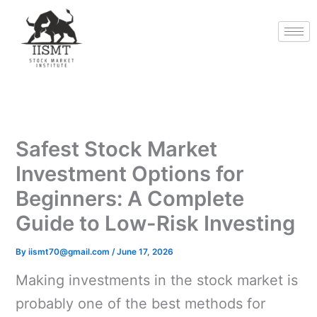
Skip
to
content
Safest Stock Market
Investment Options for
Beginners: A Complete
Guide to Low-Risk Investing
By
iismt70@gmail.com
/
June 17, 2026
Making investments in the stock market is
probably one of the best methods for