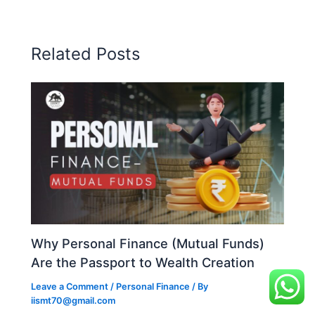
Related Posts
Why Personal Finance (Mutual Funds)
Are the Passport to Wealth Creation
Leave a Comment
/
Personal Finance
/ By
iismt70@gmail.com