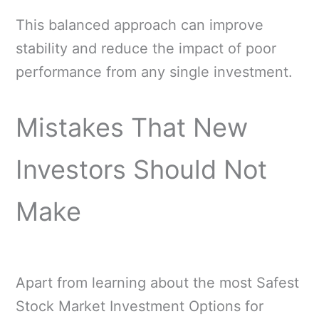
This balanced approach can improve
stability and reduce the impact of poor
performance from any single investment.
Mistakes That New
Investors Should Not
Make
Apart from learning about the most Safest
Stock Market Investment Options for