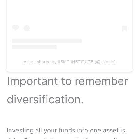
A post shared by IISMT INSTITUTE (@iismt.in)
Important to remember
diversification.
Investing all your funds into one asset is