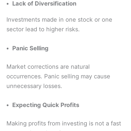
Lack of Diversification
Investments made in one stock or one
sector lead to higher risks.
Panic Selling
Market corrections are natural
occurrences. Panic selling may cause
unnecessary losses.
Expecting Quick Profits
Making profits from investing is not a fast