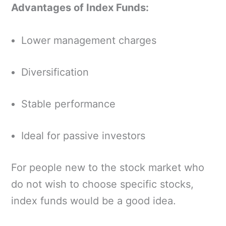
Advantages of Index Funds:
Lower management charges
Diversification
Stable performance
Ideal for passive investors
For people new to the stock market who
do not wish to choose specific stocks,
index funds would be a good idea.