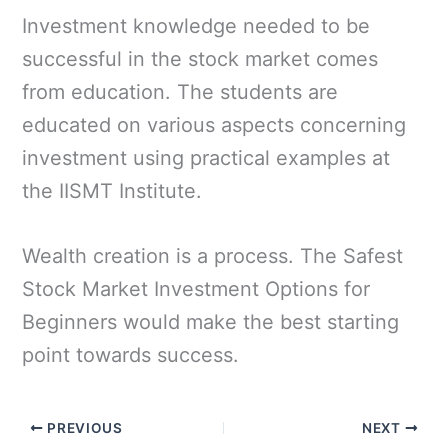
Investment knowledge needed to be
successful in the stock market comes
from education. The students are
educated on various aspects concerning
investment using practical examples at
the IISMT Institute.
Wealth creation is a process. The Safest
Stock Market Investment Options for
Beginners would make the best starting
point towards success.
PREVIOUS
NEXT