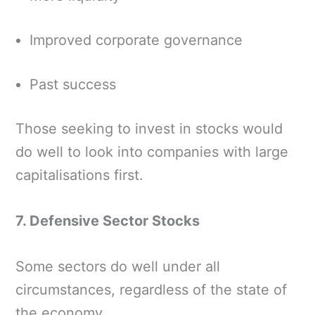
Improved corporate governance
Past success
Those seeking to invest in stocks would
do well to look into companies with large
capitalisations first.
7. Defensive Sector Stocks
Some sectors do well under all
circumstances, regardless of the state of
the economy.