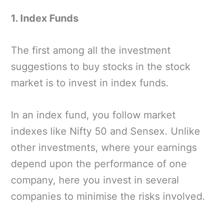
1. Index Funds
The first among all the investment
suggestions to buy stocks in the stock
market is to invest in index funds.
In an index fund, you follow market
indexes like Nifty 50 and Sensex. Unlike
other investments, where your earnings
depend upon the performance of one
company, here you invest in several
companies to minimise the risks involved.