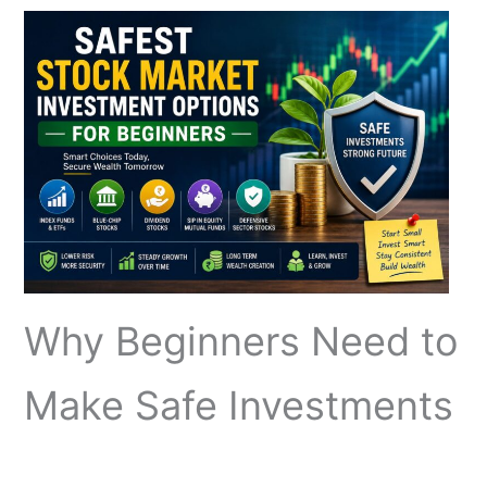
Why Beginners Need to
Make Safe Investments