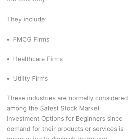
They include:
FMCG Firms
Healthcare Firms
Utility Firms
These industries are normally considered
among the Safest Stock Market
Investment Options for Beginners since
demand for their products or services is