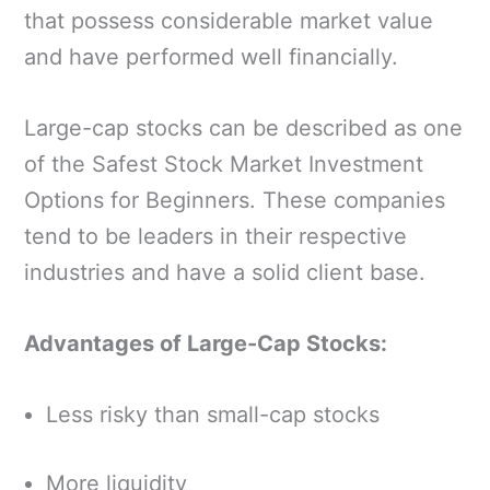
that possess considerable market value
and have performed well financially.
Large-cap stocks can be described as one
of the Safest Stock Market Investment
Options for Beginners. These companies
tend to be leaders in their respective
industries and have a solid client base.
Advantages of Large-Cap Stocks:
Less risky than small-cap stocks
More liquidity