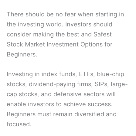
There should be no fear when starting in
the investing world. Investors should
consider making the best and Safest
Stock Market Investment Options for
Beginners.
Investing in index funds, ETFs, blue-chip
stocks, dividend-paying firms, SIPs, large-
cap stocks, and defensive sectors will
enable investors to achieve success.
Beginners must remain diversified and
focused.