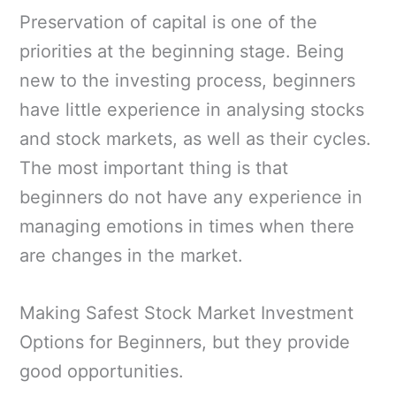
Preservation of capital is one of the
priorities at the beginning stage. Being
new to the investing process, beginners
have little experience in analysing stocks
and stock markets, as well as their cycles.
The most important thing is that
beginners do not have any experience in
managing emotions in times when there
are changes in the market.
Making Safest Stock Market Investment
Options for Beginners, but they provide
good opportunities.