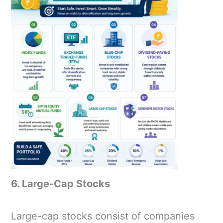
6. Large-Cap Stocks
Large-cap stocks consist of companies