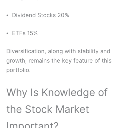
Dividend Stocks 20%
ETFs 15%
Diversification, along with stability and
growth, remains the key feature of this
portfolio.
Why Is Knowledge of
the Stock Market
Important?