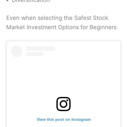
Diversification
Even when selecting the Safest Stock
Market Investment Options for Beginners
View this post on Instagram