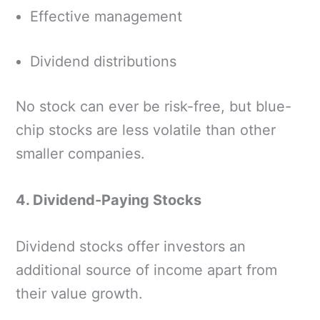
Effective management
Dividend distributions
No stock can ever be risk-free, but blue-
chip stocks are less volatile than other
smaller companies.
4. Dividend-Paying Stocks
Dividend stocks offer investors an
additional source of income apart from
their value growth.