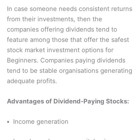
In case someone needs consistent returns
from their investments, then the
companies offering dividends tend to
feature among those that offer the safest
stock market investment options for
Beginners. Companies paying dividends
tend to be stable organisations generating
adequate profits.
Advantages of Dividend-Paying Stocks:
Income generation