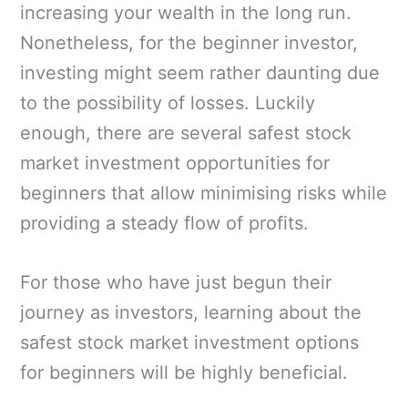
increasing your wealth in the long run.
Nonetheless, for the beginner investor,
investing might seem rather daunting due
to the possibility of losses. Luckily
enough, there are several safest stock
market investment opportunities for
beginners that allow minimising risks while
providing a steady flow of profits.
For those who have just begun their
journey as investors, learning about the
safest stock market investment options
for beginners will be highly beneficial.