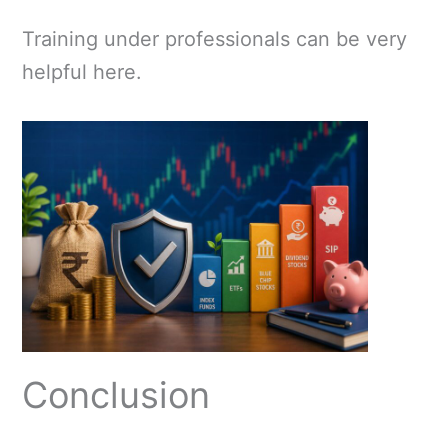
Training under professionals can be very
helpful here.
Conclusion