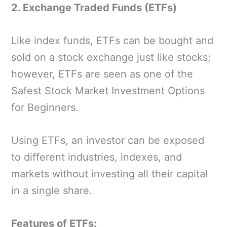
2. Exchange Traded Funds (ETFs)
Like index funds, ETFs can be bought and
sold on a stock exchange just like stocks;
however, ETFs are seen as one of the
Safest Stock Market Investment Options
for Beginners.
Using ETFs, an investor can be exposed
to different industries, indexes, and
markets without investing all their capital
in a single share.
Features of ETFs: