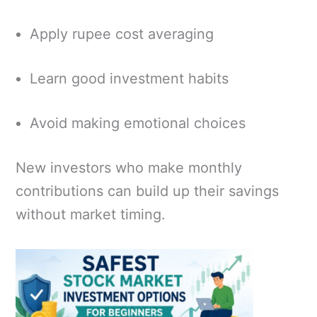
Apply rupee cost averaging
Learn good investment habits
Avoid making emotional choices
New investors who make monthly
contributions can build up their savings
without market timing.