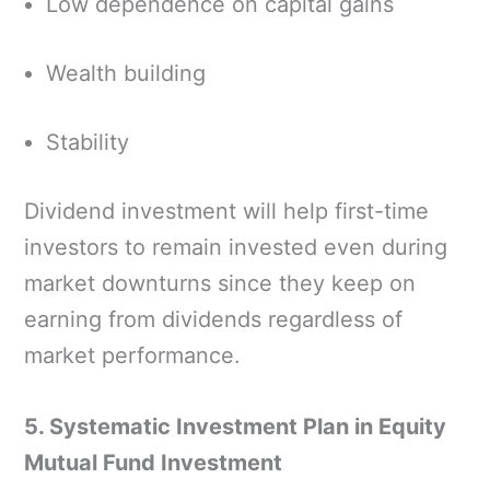
Low dependence on capital gains
Wealth building
Stability
Dividend investment will help first-time
investors to remain invested even during
market downturns since they keep on
earning from dividends regardless of
market performance.
5. Systematic Investment Plan in Equity
Mutual Fund Investment