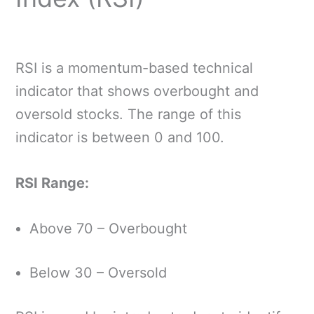
RSI is a momentum-based technical
indicator that shows overbought and
oversold stocks. The range of this
indicator is between 0 and 100.
RSI Range:
Above 70 – Overbought
Below 30 – Oversold