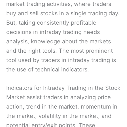
market trading activities, where traders
buy and sell stocks in a single trading day.
But, taking consistently profitable
decisions in intraday trading needs
analysis, knowledge about the markets
and the right tools. The most prominent
tool used by traders in intraday trading is
the use of technical indicators.
Indicators for Intraday Trading in the Stock
Market assist traders in analyzing price
action, trend in the market, momentum in
the market, volatility in the market, and
potential entry/exit points. These