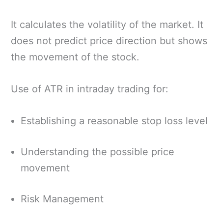
It calculates the volatility of the market. It
does not predict price direction but shows
the movement of the stock.
Use of ATR in intraday trading for:
Establishing a reasonable stop loss level
Understanding the possible price
movement
Risk Management