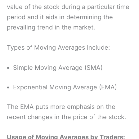
value of the stock during a particular time
period and it aids in determining the
prevailing trend in the market.
Types of Moving Averages Include:
Simple Moving Average (SMA)
Exponential Moving Average (EMA)
The EMA puts more emphasis on the
recent changes in the price of the stock.
Usage of Moving Averages by Traders: