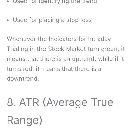
Used for identifying the trend
Used for placing a stop loss
Whenever the Indicators for Intraday
Trading in the Stock Market turn green, it
means that there is an uptrend, while if it
turns red, it means that there is a
downtrend.
8. ATR (Average True
Range)