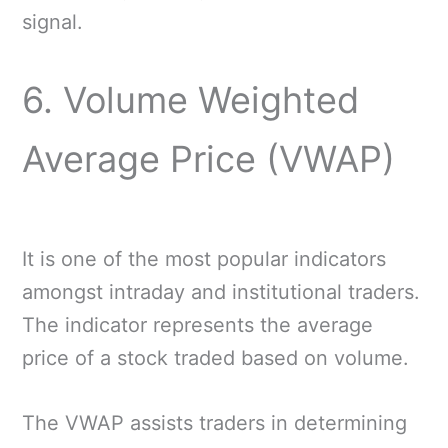
signal.
6. Volume Weighted
Average Price (VWAP)
It is one of the most popular indicators
amongst intraday and institutional traders.
The indicator represents the average
price of a stock traded based on volume.
The VWAP assists traders in determining