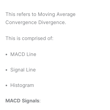
This refers to Moving Average
Convergence Divergence.
This is comprised of:
MACD Line
Signal Line
Histogram
MACD Signals
: