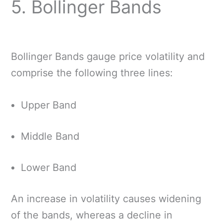
5. Bollinger Bands
Bollinger Bands gauge price volatility and
comprise the following three lines:
Upper Band
Middle Band
Lower Band
An increase in volatility causes widening
of the bands, whereas a decline in