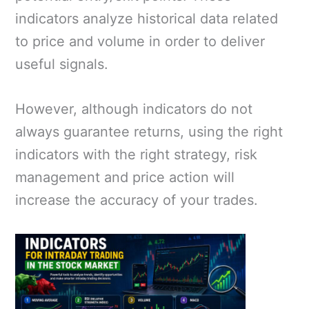
indicators analyze historical data related
to price and volume in order to deliver
useful signals.
However, although indicators do not
always guarantee returns, using the right
indicators with the right strategy, risk
management and price action will
increase the accuracy of your trades.