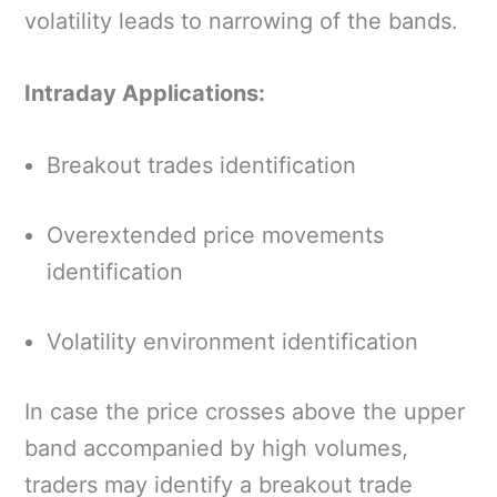
volatility leads to narrowing of the bands.
Intraday Applications:
Breakout trades identification
Overextended price movements
identification
Volatility environment identification
In case the price crosses above the upper
band accompanied by high volumes,
traders may identify a breakout trade