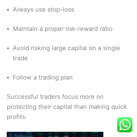
Always use stop-loss
Maintain a proper risk-reward ratio
Avoid risking large capital on a single
trade
Follow a trading plan
Successful traders focus more on
protecting their capital than making quick
profits.