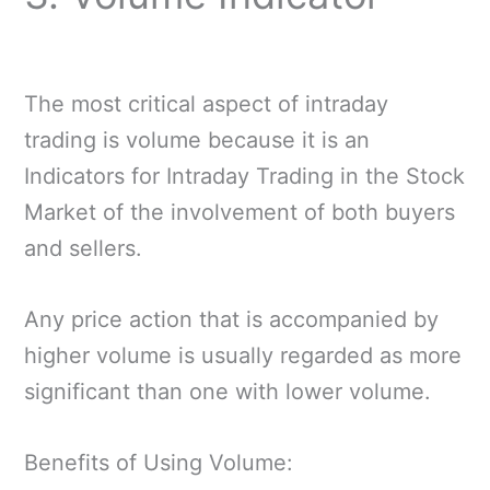
The most critical aspect of intraday
trading is volume because it is an
Indicators for Intraday Trading in the Stock
Market of the involvement of both buyers
and sellers.
Any price action that is accompanied by
higher volume is usually regarded as more
significant than one with lower volume.
Benefits of Using Volume: