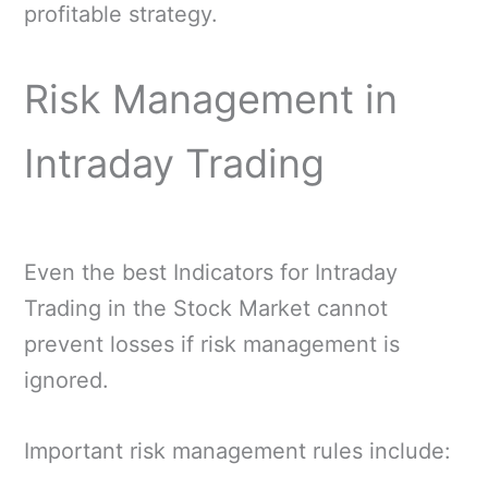
profitable strategy.
Risk Management in
Intraday Trading
Even the best Indicators for Intraday
Trading in the Stock Market cannot
prevent losses if risk management is
ignored.
Important risk management rules include: