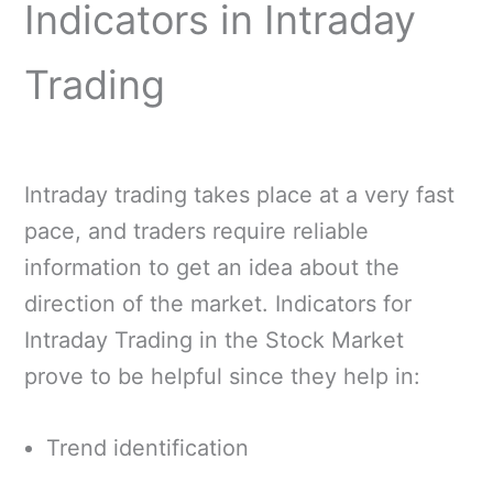
Indicators in Intraday
Trading
Intraday trading takes place at a very fast
pace, and traders require reliable
information to get an idea about the
direction of the market. Indicators for
Intraday Trading in the Stock Market
prove to be helpful since they help in:
Trend identification