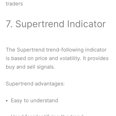
traders
7. Supertrend Indicator
The Supertrend trend-following indicator
is based on price and volatility. It provides
buy and sell signals.
Supertrend advantages:
Easy to understand