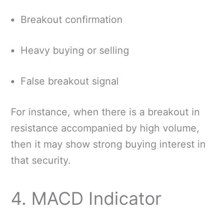
Breakout confirmation
Heavy buying or selling
False breakout signal
For instance, when there is a breakout in
resistance accompanied by high volume,
then it may show strong buying interest in
that security.
4. MACD Indicator