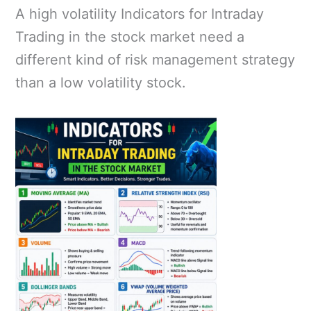
A high volatility Indicators for Intraday
Trading in the stock market need a
different kind of risk management strategy
than a low volatility stock.