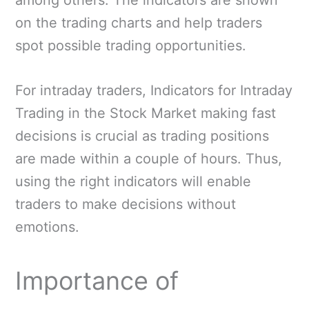
on the trading charts and help traders
spot possible trading opportunities.
For intraday traders, Indicators for Intraday
Trading in the Stock Market making fast
decisions is crucial as trading positions
are made within a couple of hours. Thus,
using the right indicators will enable
traders to make decisions without
emotions.
Importance of