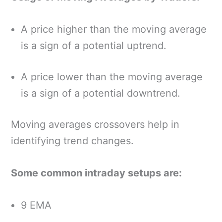
A price higher than the moving average
is a sign of a potential uptrend.
A price lower than the moving average
is a sign of a potential downtrend.
Moving averages crossovers help in
identifying trend changes.
Some common intraday setups are:
9 EMA