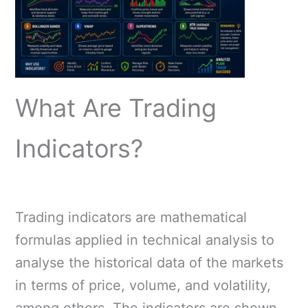
What Are Trading
Indicators?
Trading indicators are mathematical
formulas applied in technical analysis to
analyse the historical data of the markets
in terms of price, volume, and volatility,
among others. The indicators are shown