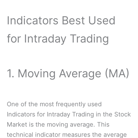
Indicators Best Used
for Intraday Trading
1. Moving Average (MA)
One of the most frequently used
Indicators for Intraday Trading in the Stock
Market is the moving average. This
technical indicator measures the average