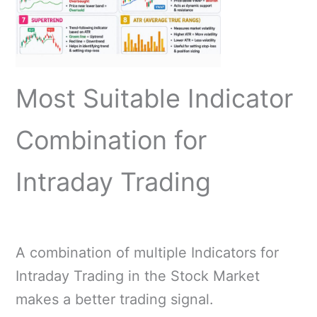
Most Suitable Indicator
Combination for
Intraday Trading
A combination of multiple Indicators for
Intraday Trading in the Stock Market
makes a better trading signal.