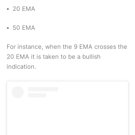
20 EMA
50 EMA
For instance, when the 9 EMA crosses the
20 EMA it is taken to be a bullish
indication.