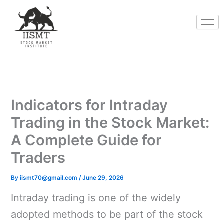
Skip
to
content
Indicators for Intraday
Trading in the Stock Market:
A Complete Guide for
Traders
By
iismt70@gmail.com
/
June 29, 2026
Intraday trading is one of the widely
adopted methods to be part of the stock