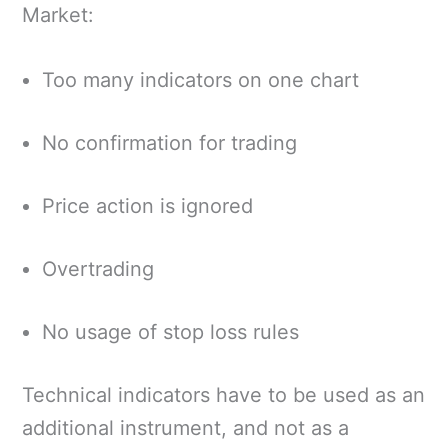
Market:
Too many indicators on one chart
No confirmation for trading
Price action is ignored
Overtrading
No usage of stop loss rules
Technical indicators have to be used as an
additional instrument, and not as a