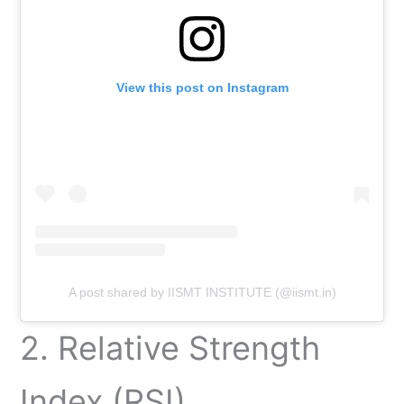
View this post on Instagram
A post shared by IISMT INSTITUTE (@iismt.in)
2. Relative Strength
Index (RSI)