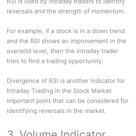
RSI is used by intraday traders to identify
reversals and the strength of momentum.
For example, if a stock is in a down trend
and the RSI shows an improvement in the
oversold level, then the intraday trader
tries to find a trading opportunity.
Divergence of RSI is another indicator for
Intraday Trading in the Stock Market
important point that can be considered for
identifying reversals in the market.
3. Volume Indicator