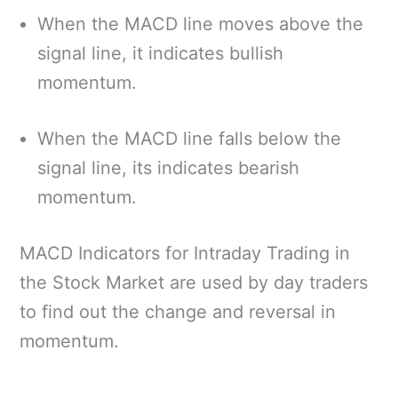
When the MACD line moves above the
signal line, it indicates bullish
momentum.
When the MACD line falls below the
signal line, its indicates bearish
momentum.
MACD Indicators for Intraday Trading in
the Stock Market are used by day traders
to find out the change and reversal in
momentum.