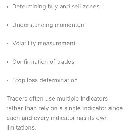
Determining buy and sell zones
Understanding momentum
Volatility measurement
Confirmation of trades
Stop loss determination
Traders often use multiple indicators
rather than rely on a single indicator since
each and every indicator has its own
limitations.