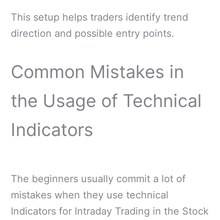
This setup helps traders identify trend
direction and possible entry points.
Common Mistakes in
the Usage of Technical
Indicators
The beginners usually commit a lot of
mistakes when they use technical
Indicators for Intraday Trading in the Stock