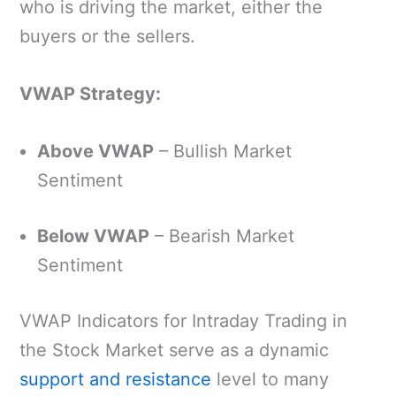
who is driving the market, either the
buyers or the sellers.
VWAP Strategy:
Above VWAP
– Bullish Market
Sentiment
Below VWAP
– Bearish Market
Sentiment
VWAP Indicators for Intraday Trading in
the Stock Market serve as a dynamic
support and resistance
level to many