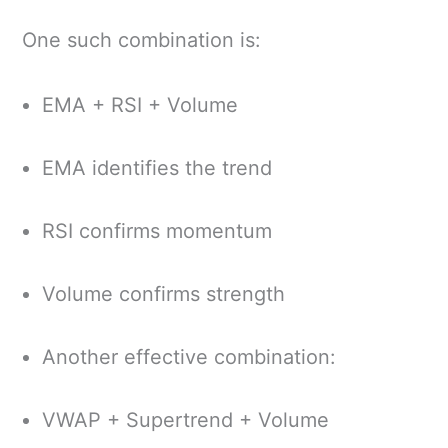
One such combination is:
EMA + RSI + Volume
EMA identifies the trend
RSI confirms momentum
Volume confirms strength
Another effective combination:
VWAP + Supertrend + Volume