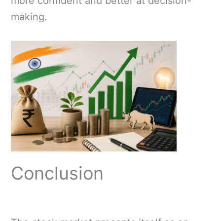
more confident and better at decision-
making.
Conclusion