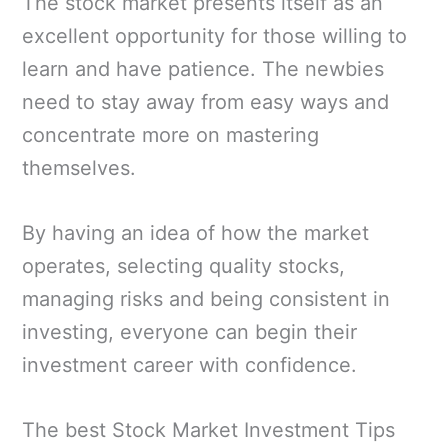
The stock market presents itself as an
excellent opportunity for those willing to
learn and have patience. The newbies
need to stay away from easy ways and
concentrate more on mastering
themselves.
By having an idea of how the market
operates, selecting quality stocks,
managing risks and being consistent in
investing, everyone can begin their
investment career with confidence.
The best Stock Market Investment Tips