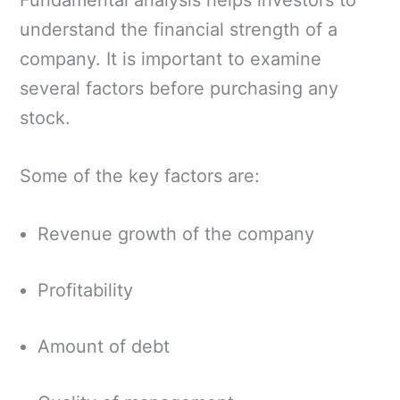
understand the financial strength of a
company. It is important to examine
several factors before purchasing any
stock.
Some of the key factors are:
Revenue growth of the company
Profitability
Amount of debt