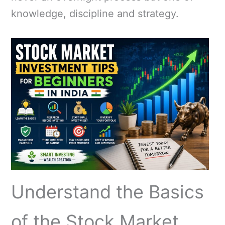
knowledge, discipline and strategy.
Understand the Basics
of the Stock Market