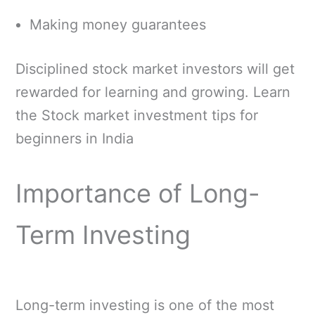
Making money guarantees
Disciplined stock market investors will get
rewarded for learning and growing. Learn
the Stock market investment tips for
beginners in India
Importance of Long-
Term Investing
Long-term investing is one of the most