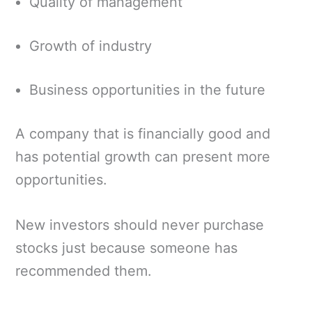
Quality of management
Growth of industry
Business opportunities in the future
A company that is financially good and
has potential growth can present more
opportunities.
New investors should never purchase
stocks just because someone has
recommended them.