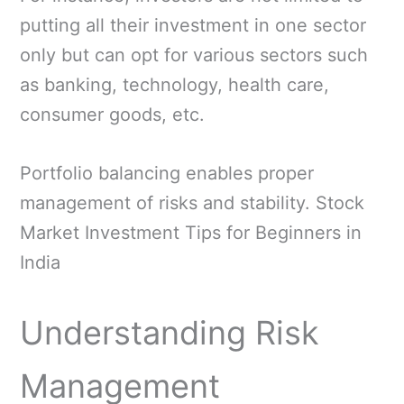
putting all their investment in one sector
only but can opt for various sectors such
as banking, technology, health care,
consumer goods, etc.
Portfolio balancing enables proper
management of risks and stability. Stock
Market Investment Tips for Beginners in
India
Understanding Risk
Management