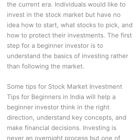
the current era. Individuals would like to
invest in the stock market but have no
idea how to start, what stocks to pick, and
how to protect their investments. The first
step for a beginner investor is to
understand the basics of investing rather
than following the market.
Some tips for Stock Market Investment
Tips for Beginners in India will help a
beginner investor think in the right
direction, understand key concepts, and
make financial decisions. Investing is
never an overnight process but one of