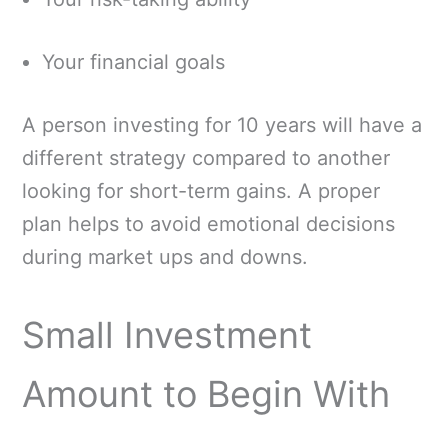
Your financial goals
A person investing for 10 years will have a
different strategy compared to another
looking for short-term gains. A proper
plan helps to avoid emotional decisions
during market ups and downs.
Small Investment
Amount to Begin With