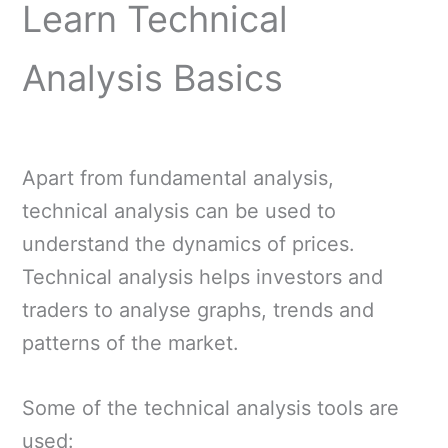
Learn Technical
Analysis Basics
Apart from fundamental analysis,
technical analysis can be used to
understand the dynamics of prices.
Technical analysis helps investors and
traders to analyse graphs, trends and
patterns of the market.
Some of the technical analysis tools are
used: