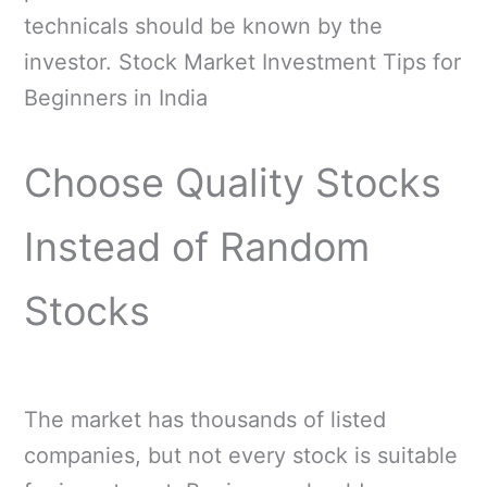
technicals should be known by the
investor. Stock Market Investment Tips for
Beginners in India
Choose Quality Stocks
Instead of Random
Stocks
The market has thousands of listed
companies, but not every stock is suitable