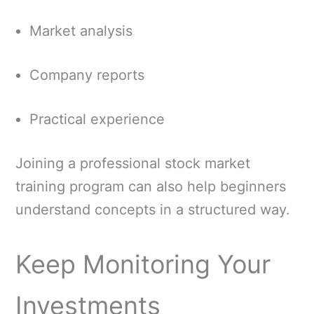
Market analysis
Company reports
Practical experience
Joining a professional stock market
training program can also help beginners
understand concepts in a structured way.
Keep Monitoring Your
Investments