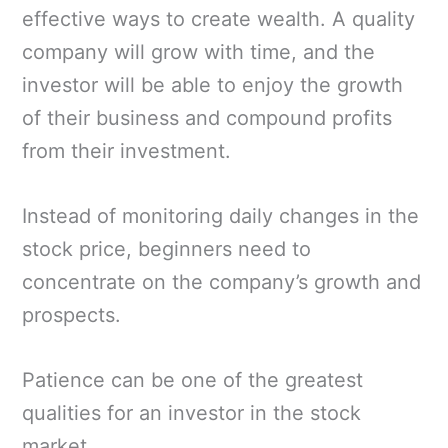
effective ways to create wealth. A quality
company will grow with time, and the
investor will be able to enjoy the growth
of their business and compound profits
from their investment.
Instead of monitoring daily changes in the
stock price, beginners need to
concentrate on the company’s growth and
prospects.
Patience can be one of the greatest
qualities for an investor in the stock
market.