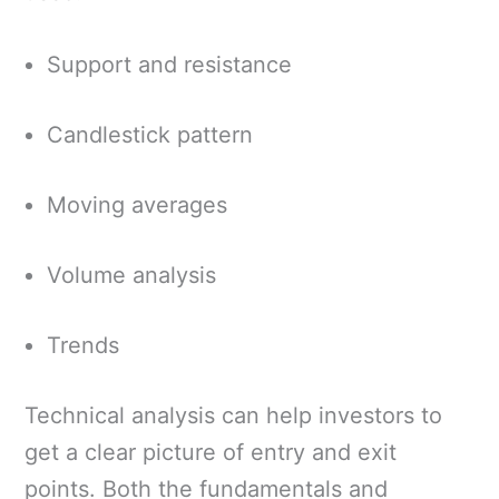
Support and resistance
Candlestick pattern
Moving averages
Volume analysis
Trends
Technical analysis can help investors to
get a clear picture of entry and exit
points. Both the fundamentals and