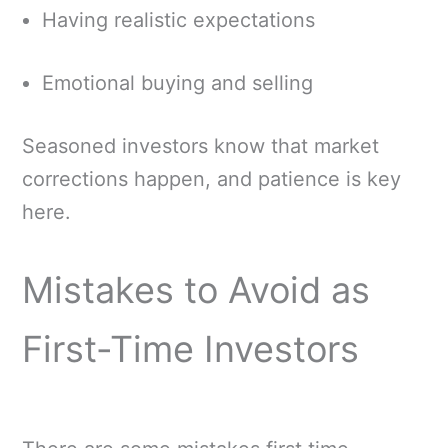
Having realistic expectations
Emotional buying and selling
Seasoned investors know that market
corrections happen, and patience is key
here.
Mistakes to Avoid as
First-Time Investors