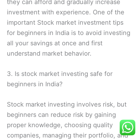
they can afford and gradually increase
investment with experience. One of the
important Stock market investment tips
for beginners in India is to avoid investing
all your savings at once and first
understand market behavior.
3. Is stock market investing safe for
beginners in India?
Stock market investing involves risk, but
beginners can reduce risk by gaining
proper knowledge, choosing quality
companies, managing their portfolio, and