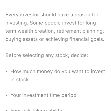
Every investor should have a reason for
investing. Some people invest for long-
term wealth creation, retirement planning,
buying assets or achieving financial goals.
Before selecting any stock, decide:
How much money do you want to invest
in stock
Your investment time period
Your risk-taking ability