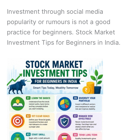
Investment through social media
popularity or rumours is not a good
practice for beginners. Stock Market
Investment Tips for Beginners in India.