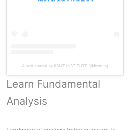
View this post on Instagram
A post shared by IISMT INSTITUTE (@iismt.in)
Learn Fundamental
Analysis
Fundamental analysis helps investors to