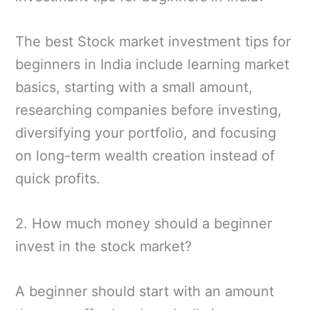
The best Stock market investment tips for
beginners in India include learning market
basics, starting with a small amount,
researching companies before investing,
diversifying your portfolio, and focusing
on long-term wealth creation instead of
quick profits.
2. How much money should a beginner
invest in the stock market?
A beginner should start with an amount