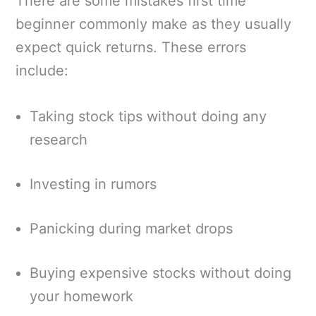
There are some mistakes first time
beginner commonly make as they usually
expect quick returns. These errors
include:
Taking stock tips without doing any
research
Investing in rumors
Panicking during market drops
Buying expensive stocks without doing
your homework