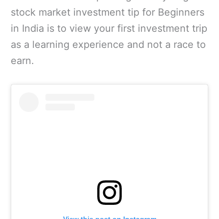
stock market investment tip for Beginners
in India is to view your first investment trip
as a learning experience and not a race to
earn.