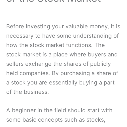
Before investing your valuable money, it is
necessary to have some understanding of
how the stock market functions. The
stock market is a place where buyers and
sellers exchange the shares of publicly
held companies. By purchasing a share of
a stock you are essentially buying a part
of the business.
A beginner in the field should start with
some basic concepts such as stocks,