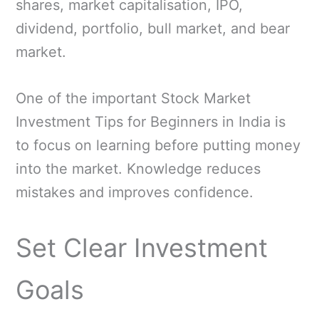
shares, market capitalisation, IPO,
dividend, portfolio, bull market, and bear
market.
One of the important Stock Market
Investment Tips for Beginners in India is
to focus on learning before putting money
into the market. Knowledge reduces
mistakes and improves confidence.
Set Clear Investment
Goals