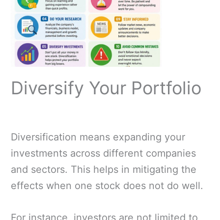
Diversify Your Portfolio
Diversification means expanding your
investments across different companies
and sectors. This helps in mitigating the
effects when one stock does not do well.
For instance, investors are not limited to