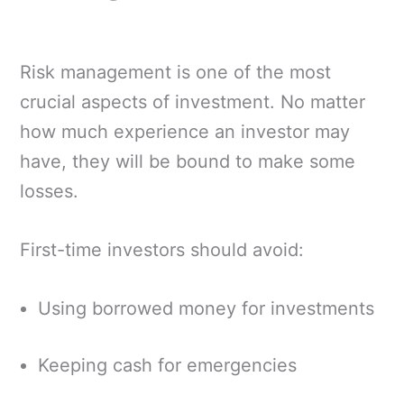
Risk management is one of the most
crucial aspects of investment. No matter
how much experience an investor may
have, they will be bound to make some
losses.
First-time investors should avoid:
Using borrowed money for investments
Keeping cash for emergencies