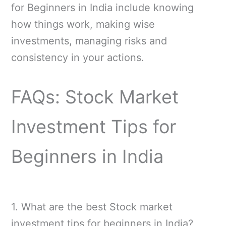
for Beginners in India include knowing
how things work, making wise
investments, managing risks and
consistency in your actions.
FAQs: Stock Market
Investment Tips for
Beginners in India
1. What are the best Stock market
investment tips for beginners in India?