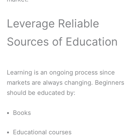
Leverage Reliable
Sources of Education
Learning is an ongoing process since
markets are always changing. Beginners
should be educated by:
Books
Educational courses