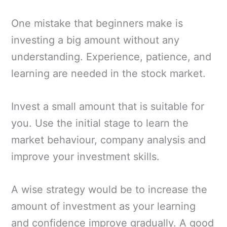
One mistake that beginners make is
investing a big amount without any
understanding. Experience, patience, and
learning are needed in the stock market.
Invest a small amount that is suitable for
you. Use the initial stage to learn the
market behaviour, company analysis and
improve your investment skills.
A wise strategy would be to increase the
amount of investment as your learning
and confidence improve gradually. A good