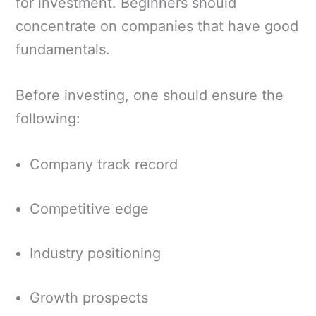
for investment. Beginners should
concentrate on companies that have good
fundamentals.
Before investing, one should ensure the
following:
Company track record
Competitive edge
Industry positioning
Growth prospects