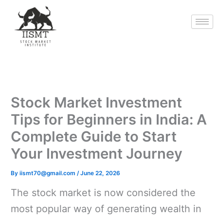
Skip
to
content
Stock Market Investment
Tips for Beginners in India: A
Complete Guide to Start
Your Investment Journey
By
iismt70@gmail.com
/
June 22, 2026
The stock market is now considered the
most popular way of generating wealth in