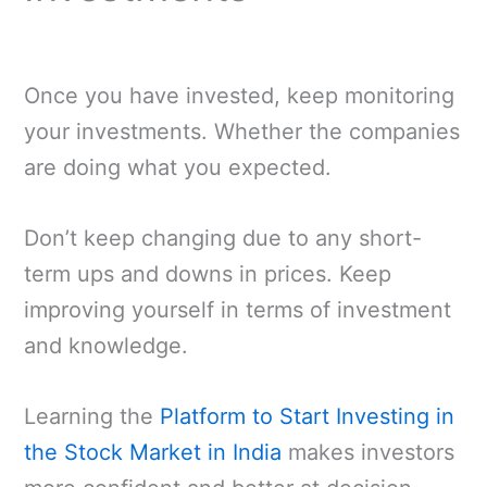
Once you have invested, keep monitoring
your investments. Whether the companies
are doing what you expected.
Don’t keep changing due to any short-
term ups and downs in prices. Keep
improving yourself in terms of investment
and knowledge.
Learning the
Platform to Start Investing in
the Stock Market in India
makes investors