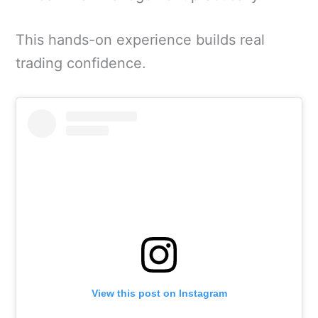
This hands-on experience builds real
trading confidence.
View this post on Instagram