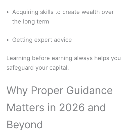
Acquiring skills to create wealth over
the long term
Getting expert advice
Learning before earning always helps you
safeguard your capital.
Why Proper Guidance
Matters in 2026 and
Beyond