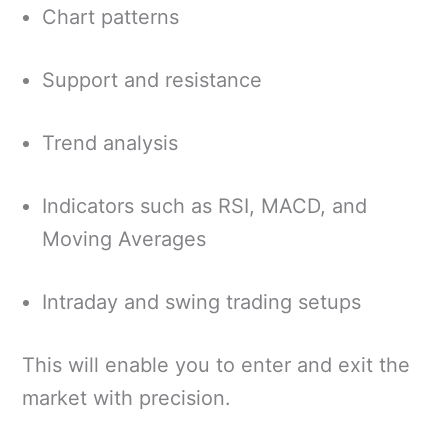
Chart patterns
Support and resistance
Trend analysis
Indicators such as RSI, MACD, and
Moving Averages
Intraday and swing trading setups
This will enable you to enter and exit the
market with precision.