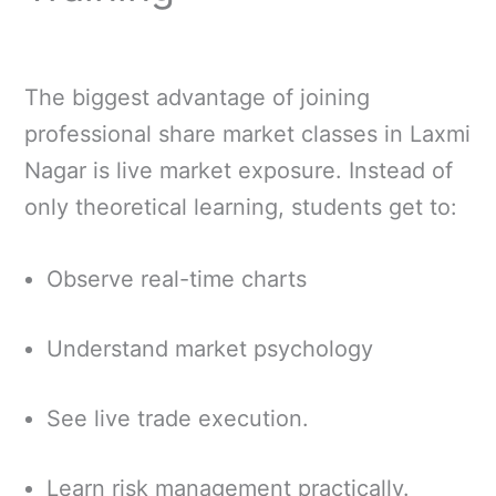
The biggest advantage of joining
professional share market classes in Laxmi
Nagar is live market exposure. Instead of
only theoretical learning, students get to:
Observe real-time charts
Understand market psychology
See live trade execution.
Learn risk management practically.