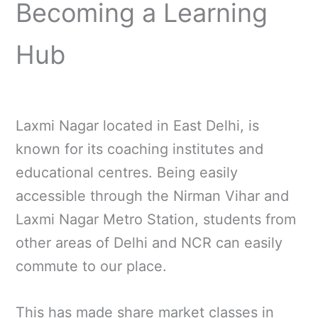
Becoming a Learning
Hub
Laxmi Nagar located in East Delhi, is
known for its coaching institutes and
educational centres. Being easily
accessible through the Nirman Vihar and
Laxmi Nagar Metro Station, students from
other areas of Delhi and NCR can easily
commute to our place.
This has made share market classes in