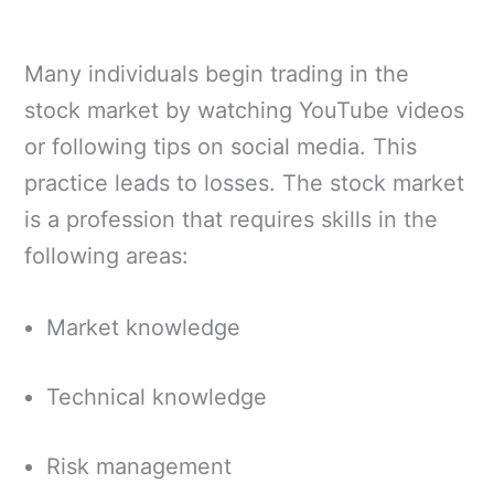
Many individuals begin trading in the
stock market by watching YouTube videos
or following tips on social media. This
practice leads to losses. The stock market
is a profession that requires skills in the
following areas:
Market knowledge
Technical knowledge
Risk management