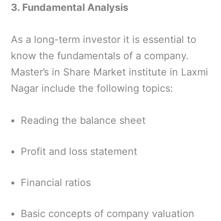
3. Fundamental Analysis
As a long-term investor it is essential to
know the fundamentals of a company.
Master’s in Share Market institute in Laxmi
Nagar include the following topics:
Reading the balance sheet
Profit and loss statement
Financial ratios
Basic concepts of company valuation