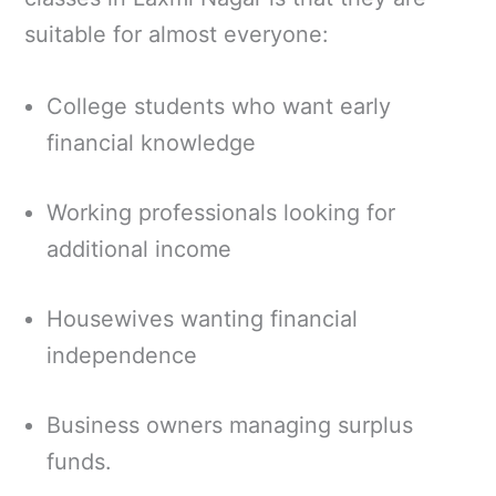
suitable for almost everyone:
College students who want early
financial knowledge
Working professionals looking for
additional income
Housewives wanting financial
independence
Business owners managing surplus
funds.