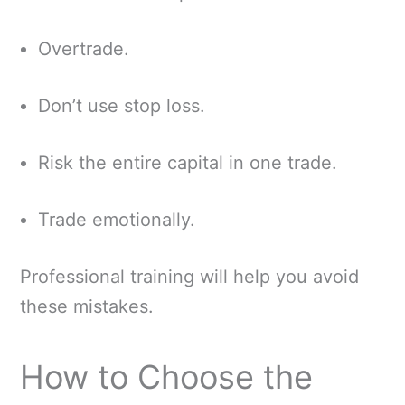
Overtrade.
Don’t use stop loss.
Risk the entire capital in one trade.
Trade emotionally.
Professional training will help you avoid
these mistakes.
How to Choose the