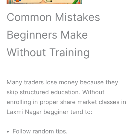
Common Mistakes
Beginners Make
Without Training
Many traders lose money because they
skip structured education. Without
enrolling in proper share market classes in
Laxmi Nagar begginer tend to:
Follow random tips.