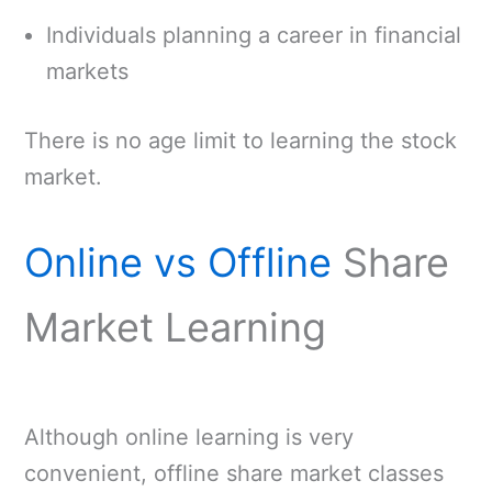
Individuals planning a career in financial
markets
There is no age limit to learning the stock
market.
Online vs Offline
Share
Market Learning
Although online learning is very
convenient, offline share market classes