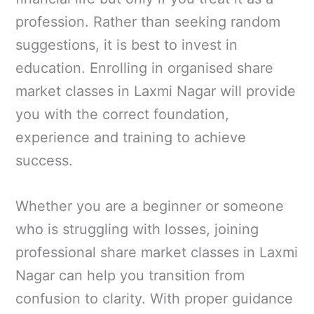
profession. Rather than seeking random
suggestions, it is best to invest in
education. Enrolling in organised share
market classes in Laxmi Nagar will provide
you with the correct foundation,
experience and training to achieve
success.
Whether you are a beginner or someone
who is struggling with losses, joining
professional share market classes in Laxmi
Nagar can help you transition from
confusion to clarity. With proper guidance