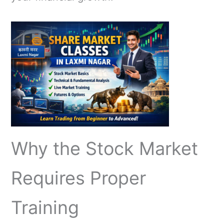
Why the Stock Market
Requires Proper
Training