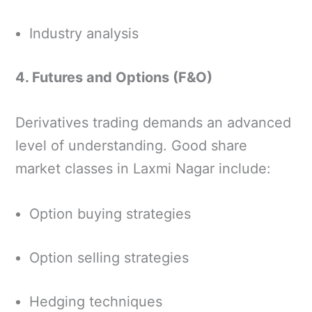
Industry analysis
4. Futures and Options (F&O)
Derivatives trading demands an advanced
level of understanding. Good share
market classes in Laxmi Nagar include:
Option buying strategies
Option selling strategies
Hedging techniques