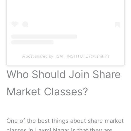
A post shared by IISMT INSTITUTE (@iismt.in)
Who Should Join Share
Market Classes?
One of the best things about share market
classes in Laxmi Nagar is that they are