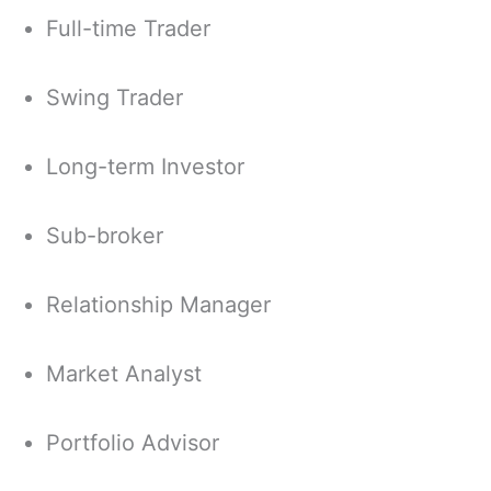
Full-time Trader
Swing Trader
Long-term Investor
Sub-broker
Relationship Manager
Market Analyst
Portfolio Advisor