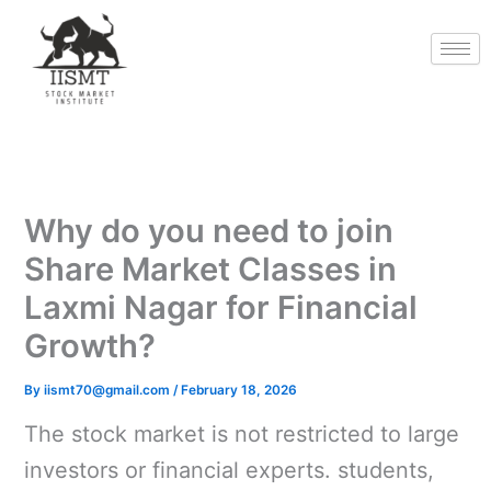
Skip
to
content
Why do you need to join
Share Market Classes in
Laxmi Nagar for Financial
Growth?
By
iismt70@gmail.com
/
February 18, 2026
The stock market is not restricted to large
investors or financial experts. students,