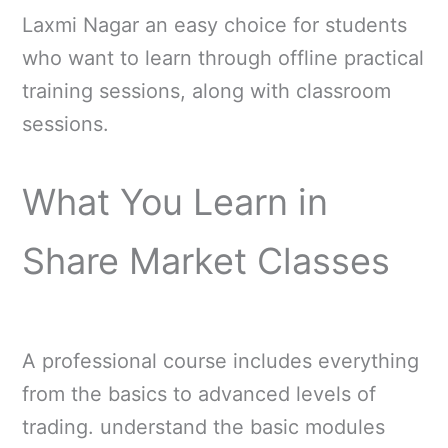
Laxmi Nagar an easy choice for students
who want to learn through offline practical
training sessions, along with classroom
sessions.
What You Learn in
Share Market Classes
A professional course includes everything
from the basics to advanced levels of
trading. understand the basic modules