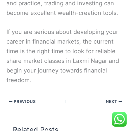
and practice, trading and investing can
become excellent wealth-creation tools.
If you are serious about developing your
career in financial markets, the current
time is the right time to look for reliable
share market classes in Laxmi Nagar and
begin your journey towards financial
freedom.
PREVIOUS
NEXT
Related Posts