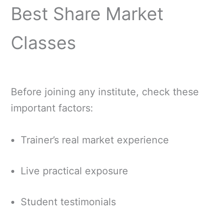
Best Share Market
Classes
Before joining any institute, check these
important factors:
Trainer’s real market experience
Live practical exposure
Student testimonials