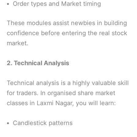
Order types and Market timing
These modules assist newbies in building
confidence before entering the real stock
market.
2. Technical Analysis
Technical analysis is a highly valuable skill
for traders. In organised share market
classes in Laxmi Nagar, you will learn:
Candlestick patterns