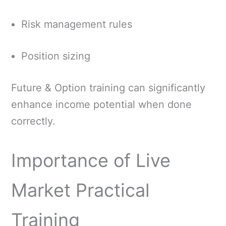
Risk management rules
Position sizing
Future & Option training can significantly
enhance income potential when done
correctly.
Importance of Live
Market Practical
Training