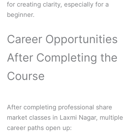
for creating clarity, especially for a
beginner.
Career Opportunities
After Completing the
Course
After completing professional share
market classes in Laxmi Nagar, multiple
career paths open up: