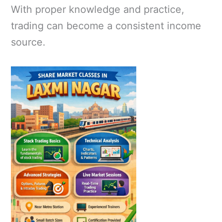
With proper knowledge and practice,
trading can become a consistent income
source.