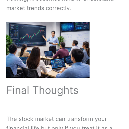
market trends correctly.
Final Thoughts
The stock market can transform your
financial life but only if you treat it as a