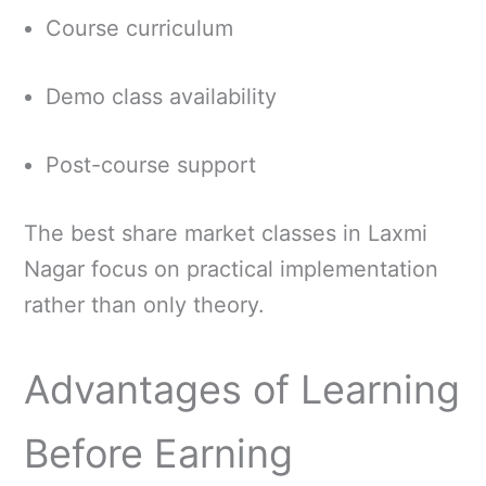
Course curriculum
Demo class availability
Post-course support
The best share market classes in Laxmi
Nagar focus on practical implementation
rather than only theory.
Advantages of Learning
Before Earning