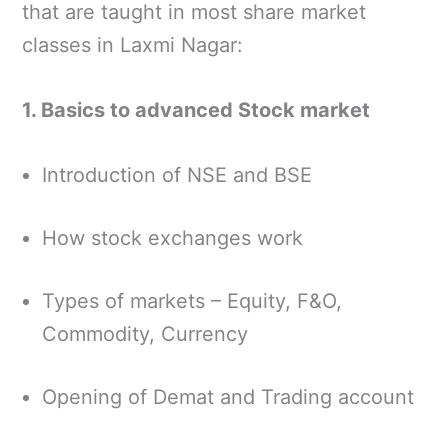
that are taught in most share market
classes in Laxmi Nagar:
1. Basics to advanced Stock market
Introduction of NSE and BSE
How stock exchanges work
Types of markets – Equity, F&O,
Commodity, Currency
Opening of Demat and Trading account