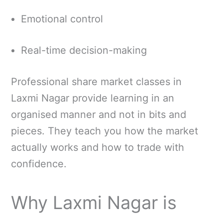
Emotional control
Real-time decision-making
Professional share market classes in
Laxmi Nagar provide learning in an
organised manner and not in bits and
pieces. They teach you how the market
actually works and how to trade with
confidence.
Why Laxmi Nagar is