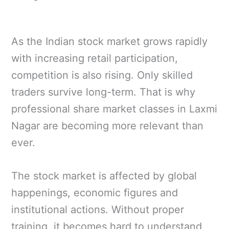
As the Indian stock market grows rapidly
with increasing retail participation,
competition is also rising. Only skilled
traders survive long-term. That is why
professional share market classes in Laxmi
Nagar are becoming more relevant than
ever.
The stock market is affected by global
happenings, economic figures and
institutional actions. Without proper
training, it becomes hard to understand