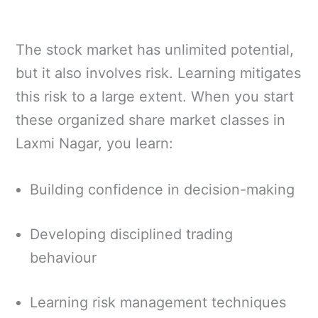
The stock market has unlimited potential,
but it also involves risk. Learning mitigates
this risk to a large extent. When you start
these organized share market classes in
Laxmi Nagar, you learn:
Building confidence in decision-making
Developing disciplined trading
behaviour
Learning risk management techniques