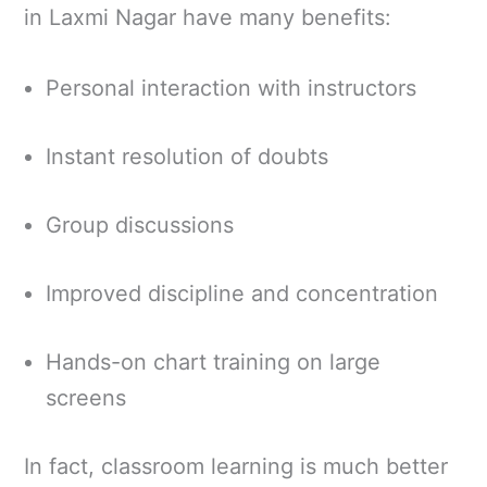
in Laxmi Nagar have many benefits:
Personal interaction with instructors
Instant resolution of doubts
Group discussions
Improved discipline and concentration
Hands-on chart training on large
screens
In fact, classroom learning is much better