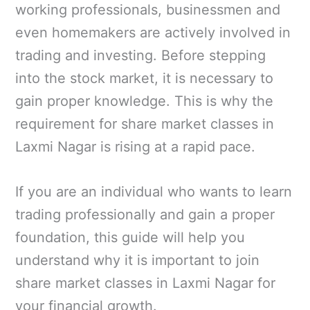
working professionals, businessmen and
even homemakers are actively involved in
trading and investing. Before stepping
into the stock market, it is necessary to
gain proper knowledge. This is why the
requirement for share market classes in
Laxmi Nagar is rising at a rapid pace.
If you are an individual who wants to learn
trading professionally and gain a proper
foundation, this guide will help you
understand why it is important to join
share market classes in Laxmi Nagar for
your financial growth.