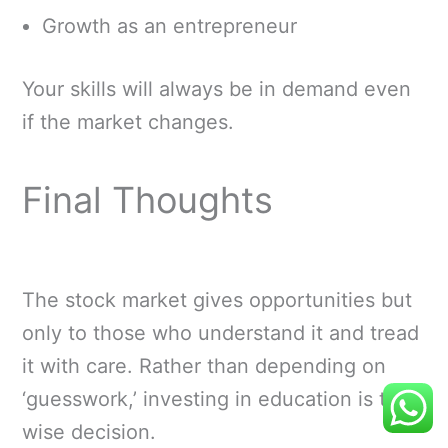
Growth as an entrepreneur
Your skills will always be in demand even
if the market changes.
Final Thoughts
The stock market gives opportunities but
only to those who understand it and tread
it with care. Rather than depending on
‘guesswork,’ investing in education is the
wise decision.