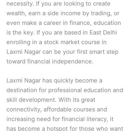
necessity. If you are looking to create
wealth, earn a side income by trading, or
even make a career in finance, education
is the key. If you are based in East Delhi
enrolling in a stock market course in
Laxmi Nagar can be your first smart step
toward financial independence.
Laxmi Nagar has quickly become a
destination for professional education and
skill development. With its great
connectivity, affordable courses and
increasing need for financial literacy, it
has become a hotspot for those who want