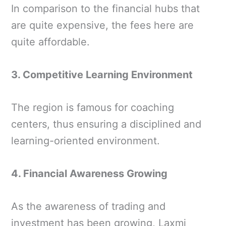
In comparison to the financial hubs that
are quite expensive, the fees here are
quite affordable.
3. Competitive Learning Environment
The region is famous for coaching
centers, thus ensuring a disciplined and
learning-oriented environment.
4. Financial Awareness Growing
As the awareness of trading and
investment has been growing, Laxmi