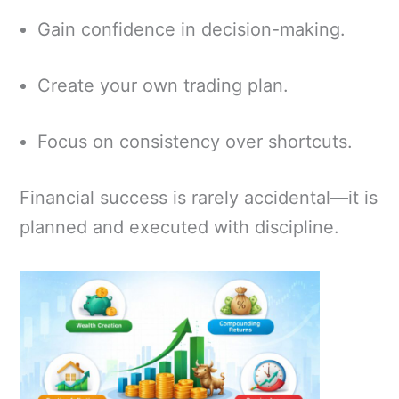
Gain confidence in decision-making.
Create your own trading plan.
Focus on consistency over shortcuts.
Financial success is rarely accidental—it is
planned and executed with discipline.