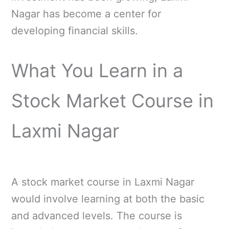
Nagar has become a center for
developing financial skills.
What You Learn in a
Stock Market Course in
Laxmi Nagar
A stock market course in Laxmi Nagar
would involve learning at both the basic
and advanced levels. The course is