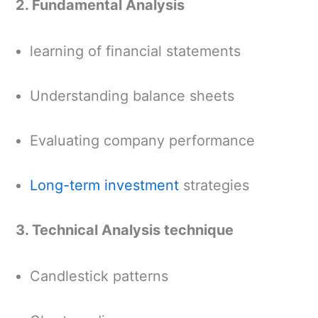
2. Fundamental Analysis
learning of financial statements
Understanding balance sheets
Evaluating company performance
Long-term investment
strategies
3. Technical Analysis technique
Candlestick patterns