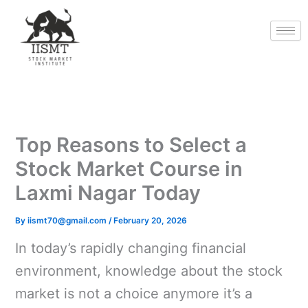
Skip
to
content
Top Reasons to Select a
Stock Market Course in
Laxmi Nagar Today
By
iismt70@gmail.com
/
February 20, 2026
In today’s rapidly changing financial
environment, knowledge about the stock
market is not a choice anymore it’s a