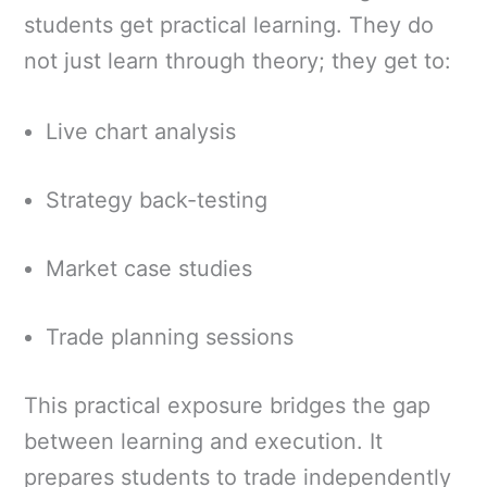
students get practical learning. They do
not just learn through theory; they get to:
Live chart analysis
Strategy back-testing
Market case studies
Trade planning sessions
This practical exposure bridges the gap
between learning and execution. It
prepares students to trade independently