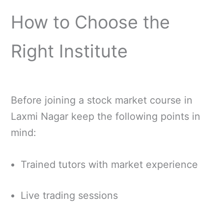
How to Choose the
Right Institute
Before joining a stock market course in
Laxmi Nagar keep the following points in
mind:
Trained tutors with market experience
Live trading sessions