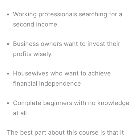
Working professionals searching for a
second income
Business owners want to invest their
profits wisely.
Housewives who want to achieve
financial independence
Complete beginners with no knowledge
at all
The best part about this course is that it