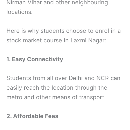
Nirman Vihar and other neighbouring
locations.
Here is why students choose to enrol in a
stock market course in Laxmi Nagar:
1. Easy Connectivity
Students from all over Delhi and NCR can
easily reach the location through the
metro and other means of transport.
2. Affordable Fees