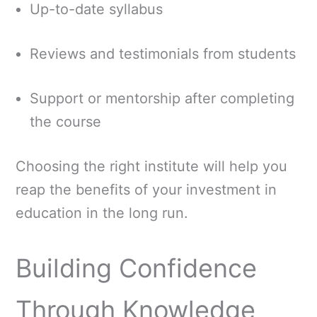
Up-to-date syllabus
Reviews and testimonials from students
Support or mentorship after completing
the course
Choosing the right institute will help you
reap the benefits of your investment in
education in the long run.
Building Confidence
Through Knowledge