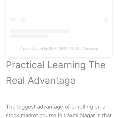
A post shared by IISMT INSTITUTE (@iismt.in)
Practical Learning The
Real Advantage
The biggest advantage of enrolling on a
stock market course in Laxmi Nagar is that