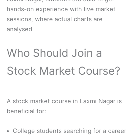
hands-on experience with live market
sessions, where actual charts are
analysed.
Who Should Join a
Stock Market Course?
A stock market course in Laxmi Nagar is
beneficial for:
College students searching for a career