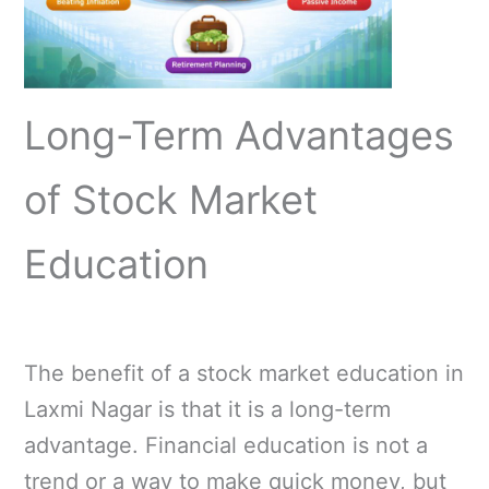
Long-Term Advantages
of Stock Market
Education
The benefit of a stock market education in
Laxmi Nagar is that it is a long-term
advantage. Financial education is not a
trend or a way to make quick money, but