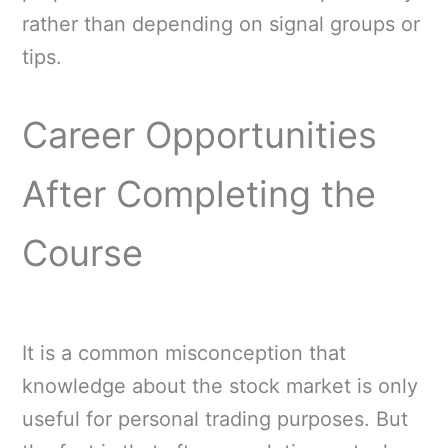
rather than depending on signal groups or
tips.
Career Opportunities
After Completing the
Course
It is a common misconception that
knowledge about the stock market is only
useful for personal trading purposes. But