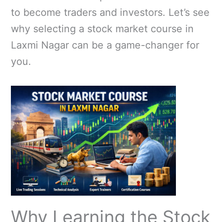
to become traders and investors. Let’s see
why selecting a stock market course in
Laxmi Nagar can be a game-changer for
you.
Why Learning the Stock