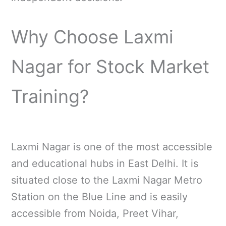
Why Choose Laxmi
Nagar for Stock Market
Training?
Laxmi Nagar is one of the most accessible
and educational hubs in East Delhi. It is
situated close to the Laxmi Nagar Metro
Station on the Blue Line and is easily
accessible from Noida, Preet Vihar,