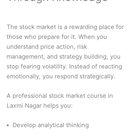
The stock market is a rewarding place for
those who prepare for it. When you
understand price action, risk
management, and strategy building, you
stop fearing volatility. Instead of reacting
emotionally, you respond strategically.
A professional stock market course in
Laxmi Nagar helps you:
Develop analytical thinking