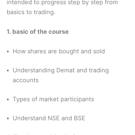
intended to progress step by step from
basics to trading.
1. basic of the course
How shares are bought and sold
Understanding Demat and trading
accounts
Types of market participants
Understand NSE and BSE