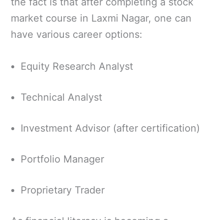
the fact is that after completing a stock
market course in Laxmi Nagar, one can
have various career options:
Equity Research Analyst
Technical Analyst
Investment Advisor (after certification)
Portfolio Manager
Proprietary Trader