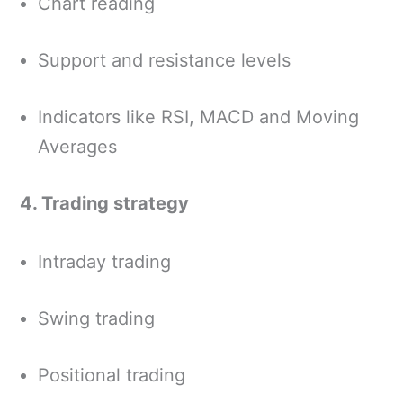
Chart reading
Support and resistance levels
Indicators like RSI, MACD and Moving
Averages
4. Trading strategy
Intraday trading
Swing trading
Positional trading