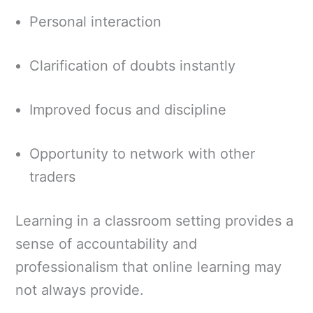
Personal interaction
Clarification of doubts instantly
Improved focus and discipline
Opportunity to network with other
traders
Learning in a classroom setting provides a
sense of accountability and
professionalism that online learning may
not always provide.