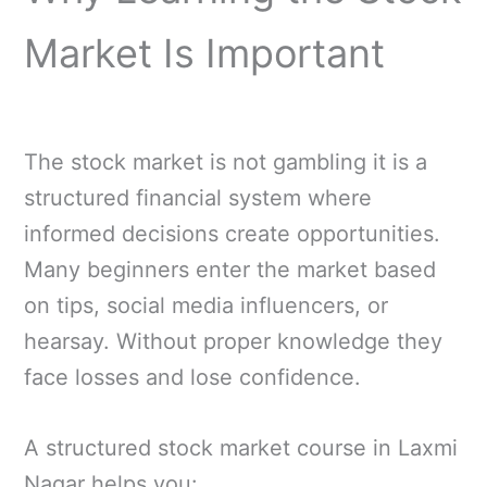
Market Is Important
The stock market is not gambling it is a
structured financial system where
informed decisions create opportunities.
Many beginners enter the market based
on tips, social media influencers, or
hearsay. Without proper knowledge they
face losses and lose confidence.
A structured stock market course in Laxmi
Nagar helps you: