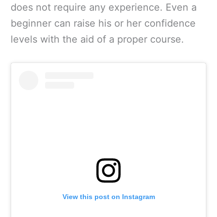
does not require any experience. Even a
beginner can raise his or her confidence
levels with the aid of a proper course.
View this post on Instagram