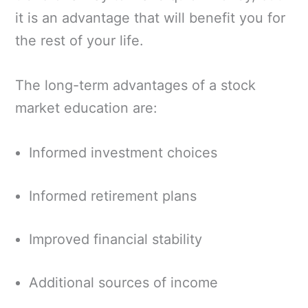
it is an advantage that will benefit you for
the rest of your life.
The long-term advantages of a stock
market education are:
Informed investment choices
Informed retirement plans
Improved financial stability
Additional sources of income