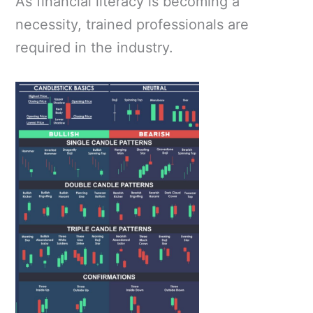
As financial literacy is becoming a
necessity, trained professionals are
required in the industry.