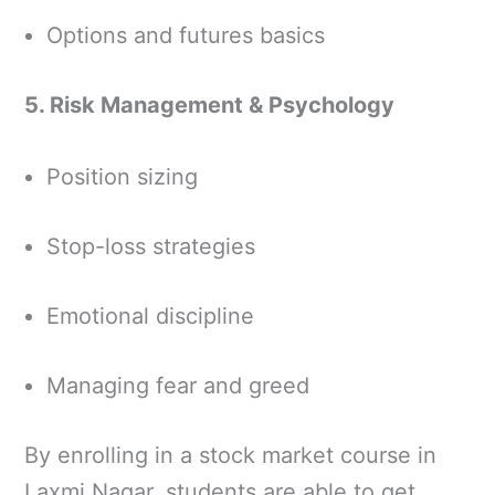
Options and futures basics
5. Risk Management & Psychology
Position sizing
Stop-loss strategies
Emotional discipline
Managing fear and greed
By enrolling in a stock market course in
Laxmi Nagar, students are able to get