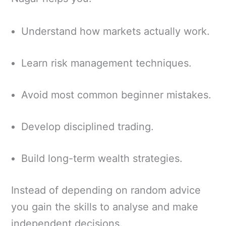
Understand how markets actually work.
Learn risk management techniques.
Avoid most common beginner mistakes.
Develop disciplined trading.
Build long-term wealth strategies.
Instead of depending on random advice
you gain the skills to analyse and make
independent decisions.