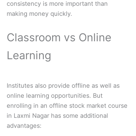
consistency is more important than
making money quickly.
Classroom vs Online
Learning
Institutes also provide offline as well as
online learning opportunities. But
enrolling in an offline stock market course
in Laxmi Nagar has some additional
advantages: