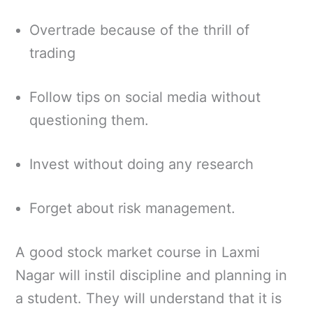
Overtrade because of the thrill of
trading
Follow tips on social media without
questioning them.
Invest without doing any research
Forget about risk management.
A good stock market course in Laxmi
Nagar will instil discipline and planning in
a student. They will understand that it is