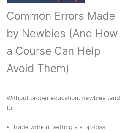
Common Errors Made
by Newbies (And How
a Course Can Help
Avoid Them)
Without proper education, newbies tend
to:
Trade without setting a stop-loss